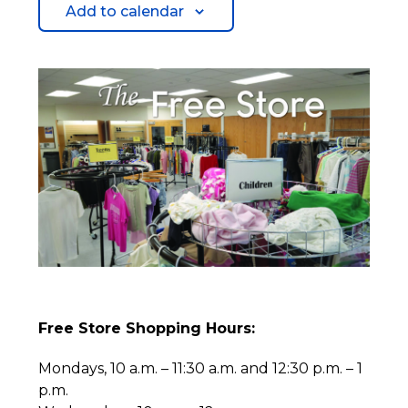
Add to calendar
Free Store Shopping Hours:
Mondays, 10 a.m. – 11:30 a.m. and 12:30 p.m. – 1
p.m.