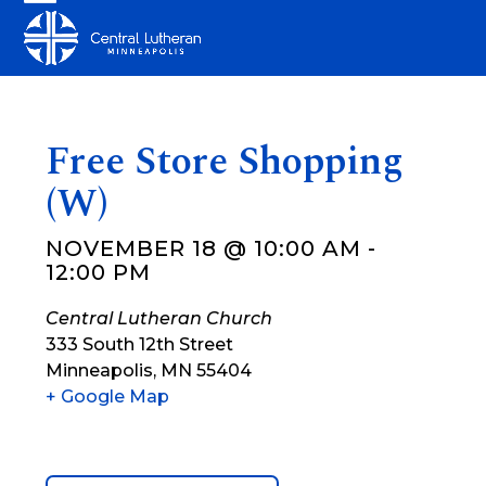
Skip
Open
Close
to
mobile
mobile
content
menu
menu
Free Store Shopping
(W)
NOVEMBER 18 @ 10:00 AM
-
12:00 PM
Central Lutheran Church
333 South 12th Street
Minneapolis
,
MN
55404
+ Google Map