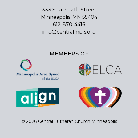
333 South 12th Street
Minneapolis, MN 55404
612-870-4416
info@centralmpls.org
MEMBERS OF
© 2026 Central Lutheran Church Minneapolis