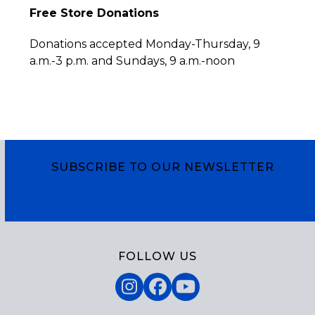
Free Store Donations
Donations accepted Monday-Thursday, 9
a.m.-3 p.m. and Sundays, 9 a.m.-noon
SUBSCRIBE TO OUR NEWSLETTER
Subscribe
FOLLOW US
Instagram
Facebook
YouTube