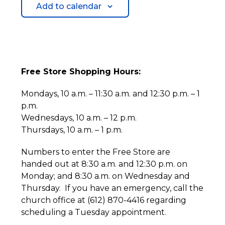
Add to calendar
Free Store Shopping Hours:
Mondays, 10 a.m. – 11:30 a.m. and 12:30 p.m. – 1
p.m.
Wednesdays, 10 a.m. – 12 p.m.
Thursdays, 10 a.m. – 1 p.m.
Numbers to enter the Free Store are
handed out at 8:30 a.m. and 12:30 p.m. on
Monday; and 8:30 a.m. on Wednesday and
Thursday. If you have an emergency, call the
church office at (612) 870-4416 regarding
scheduling a Tuesday appointment.