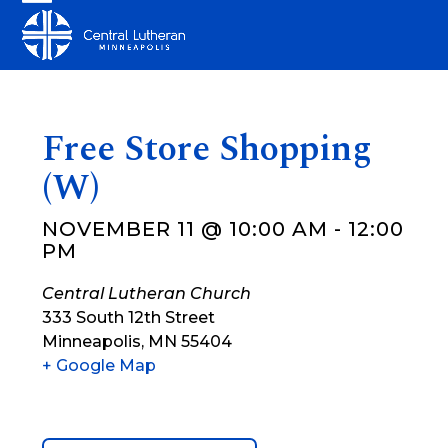
Skip
Open
Close
to
mobile
mobile
content
menu
menu
Free Store Shopping
(W)
NOVEMBER 11 @ 10:00 AM
-
12:00
PM
Central Lutheran Church
333 South 12th Street
Minneapolis
,
MN
55404
+ Google Map