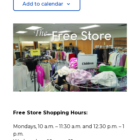
Add to calendar
Free Store Shopping Hours:
Mondays, 10 a.m. – 11:30 a.m. and 12:30 p.m. – 1
p.m.