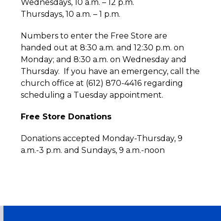
Wednesdays, 10 a.m. – 12 p.m.
Thursdays, 10 a.m. – 1 p.m.
Numbers to enter the Free Store are
handed out at 8:30 a.m. and 12:30 p.m. on
Monday; and 8:30 a.m. on Wednesday and
Thursday. If you have an emergency, call the
church office at (612) 870-4416 regarding
scheduling a Tuesday appointment.
Free Store Donations
Donations accepted Monday-Thursday, 9
a.m.-3 p.m. and Sundays, 9 a.m.-noon