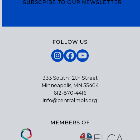
SUBSCRIBE TO OUR NEWSLETTER
Subscribe
FOLLOW US
Instagram
Facebook
YouTube
333 South 12th Street
Minneapolis, MN 55404
612-870-4416
info@centralmpls.org
MEMBERS OF