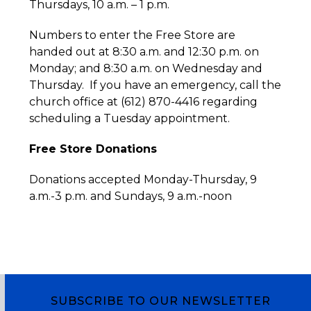
Thursdays, 10 a.m. – 1 p.m.
Numbers to enter the Free Store are
handed out at 8:30 a.m. and 12:30 p.m. on
Monday; and 8:30 a.m. on Wednesday and
Thursday. If you have an emergency, call the
church office at (612) 870-4416 regarding
scheduling a Tuesday appointment.
Free Store Donations
Donations accepted Monday-Thursday, 9
a.m.-3 p.m. and Sundays, 9 a.m.-noon
SUBSCRIBE TO OUR NEWSLETTER