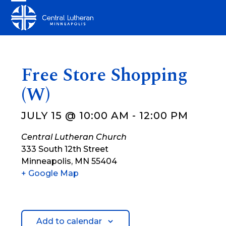
Skip
Open
Close
to
mobile
mobile
content
menu
menu
Free Store Shopping
(W)
JULY 15 @ 10:00 AM
-
12:00 PM
Central Lutheran Church
333 South 12th Street
Minneapolis
,
MN
55404
+ Google Map
Add to calendar