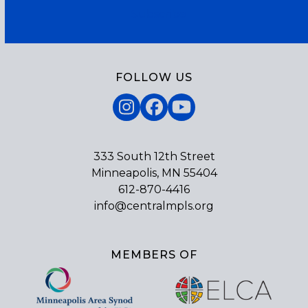
Subscribe
FOLLOW US
Instagram
Facebook
YouTube
333 South 12th Street
Minneapolis, MN 55404
612-870-4416
info@centralmpls.org
MEMBERS OF