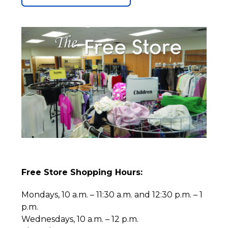
Free Store Shopping Hours:
Mondays, 10 a.m. – 11:30 a.m. and 12:30 p.m. – 1
p.m.
Wednesdays, 10 a.m. – 12 p.m.