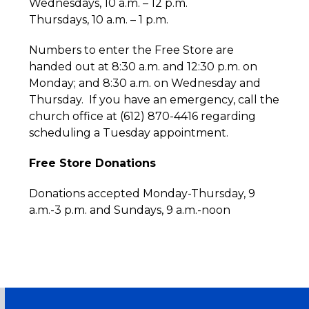
Wednesdays, 10 a.m. – 12 p.m.
Thursdays, 10 a.m. – 1 p.m.
Numbers to enter the Free Store are
handed out at 8:30 a.m. and 12:30 p.m. on
Monday; and 8:30 a.m. on Wednesday and
Thursday. If you have an emergency, call the
church office at (612) 870-4416 regarding
scheduling a Tuesday appointment.
Free Store Donations
Donations accepted Monday-Thursday, 9
a.m.-3 p.m. and Sundays, 9 a.m.-noon