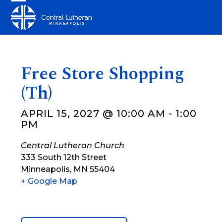
Skip
Open
Close
to
mobile
mobile
content
menu
menu
Free Store Shopping
(Th)
APRIL 15, 2027 @ 10:00 AM
-
1:00
PM
Central Lutheran Church
333 South 12th Street
Minneapolis
,
MN
55404
+ Google Map