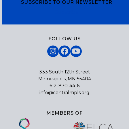
SUBSCRIBE TO OUR NEWSLETTER
Subscribe
FOLLOW US
Instagram
Facebook
YouTube
333 South 12th Street
Minneapolis, MN 55404
612-870-4416
info@centralmpls.org
MEMBERS OF