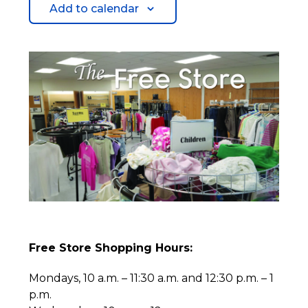
Add to calendar
Free Store Shopping Hours:
Mondays, 10 a.m. – 11:30 a.m. and 12:30 p.m. – 1
p.m.