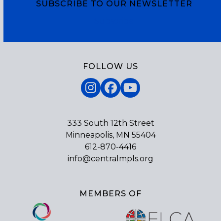
SUBSCRIBE TO OUR NEWSLETTER
Subscribe
FOLLOW US
Instagram
Facebook
YouTube
333 South 12th Street
Minneapolis, MN 55404
612-870-4416
info@centralmpls.org
MEMBERS OF