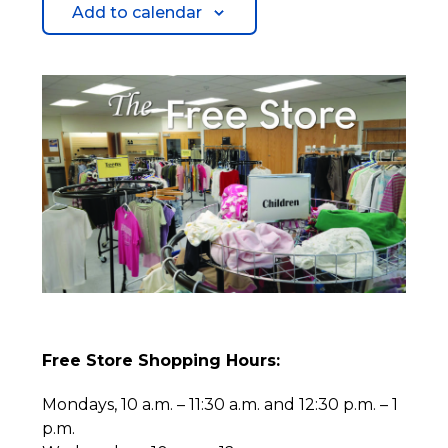
Add to calendar
Free Store Shopping Hours:
Mondays, 10 a.m. – 11:30 a.m. and 12:30 p.m. – 1
p.m.