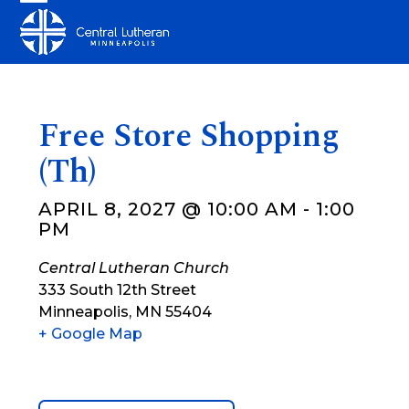
Skip
Open
Close
to
mobile
mobile
content
menu
menu
Free Store Shopping
(Th)
APRIL 8, 2027 @ 10:00 AM
-
1:00
PM
Central Lutheran Church
333 South 12th Street
Minneapolis
,
MN
55404
+ Google Map