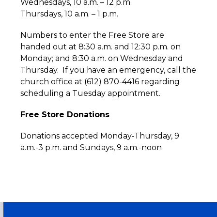
Wednesdays, 10 a.m. – 12 p.m.
Thursdays, 10 a.m. – 1 p.m.
Numbers to enter the Free Store are
handed out at 8:30 a.m. and 12:30 p.m. on
Monday; and 8:30 a.m. on Wednesday and
Thursday. If you have an emergency, call the
church office at (612) 870-4416 regarding
scheduling a Tuesday appointment.
Free Store Donations
Donations accepted Monday-Thursday, 9
a.m.-3 p.m. and Sundays, 9 a.m.-noon