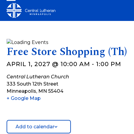
Skip
Open
Close
to
mobile
mobile
content
menu
menu
Free Store Shopping (Th)
APRIL 1, 2027 @ 10:00 AM
-
1:00 PM
Central Lutheran Church
333 South 12th Street
Minneapolis
,
MN
55404
+ Google Map
Add to calendar