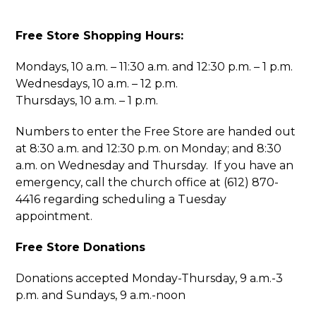
Free Store Shopping Hours:
Mondays, 10 a.m. – 11:30 a.m. and 12:30 p.m. – 1 p.m.
Wednesdays, 10 a.m. – 12 p.m.
Thursdays, 10 a.m. – 1 p.m.
Numbers to enter the Free Store are handed out
at 8:30 a.m. and 12:30 p.m. on Monday; and 8:30
a.m. on Wednesday and Thursday. If you have an
emergency, call the church office at (612) 870-
4416 regarding scheduling a Tuesday
appointment.
Free Store Donations
Donations accepted Monday-Thursday, 9 a.m.-3
p.m. and Sundays, 9 a.m.-noon