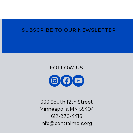
SUBSCRIBE TO OUR NEWSLETTER
Subscribe
FOLLOW US
Instagram
Facebook
YouTube
333 South 12th Street
Minneapolis, MN 55404
612-870-4416
info@centralmpls.org