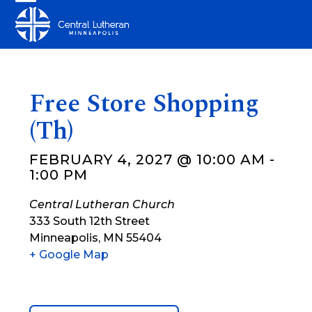
Skip
Open
Close
to
mobile
mobile
content
menu
menu
Free Store Shopping
(Th)
FEBRUARY 4, 2027 @ 10:00 AM
-
1:00 PM
Central Lutheran Church
333 South 12th Street
Minneapolis
,
MN
55404
+ Google Map