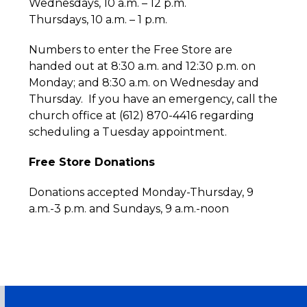
Wednesdays, 10 a.m. – 12 p.m.
Thursdays, 10 a.m. – 1 p.m.
Numbers to enter the Free Store are
handed out at 8:30 a.m. and 12:30 p.m. on
Monday; and 8:30 a.m. on Wednesday and
Thursday. If you have an emergency, call the
church office at (612) 870-4416 regarding
scheduling a Tuesday appointment.
Free Store Donations
Donations accepted Monday-Thursday, 9
a.m.-3 p.m. and Sundays, 9 a.m.-noon