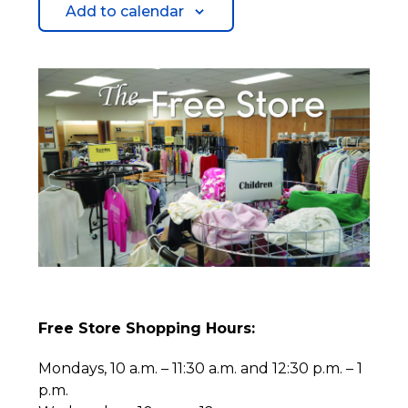
Add to calendar
Free Store Shopping Hours:
Mondays, 10 a.m. – 11:30 a.m. and 12:30 p.m. – 1
p.m.