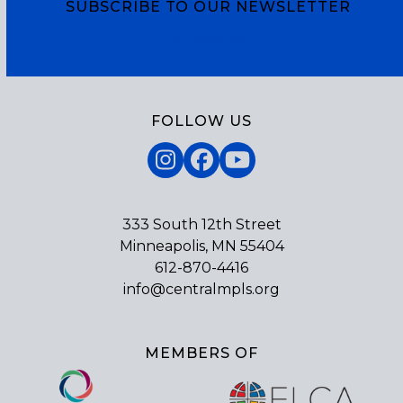
SUBSCRIBE TO OUR NEWSLETTER
Subscribe
FOLLOW US
Instagram
Facebook
YouTube
333 South 12th Street
Minneapolis, MN 55404
612-870-4416
info@centralmpls.org
MEMBERS OF