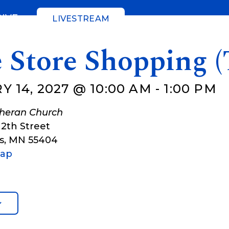
GIVE
LIVESTREAM
 Store Shopping (
 14, 2027 @ 10:00 AM
-
1:00 PM
theran Church
12th Street
s
,
MN
55404
Map