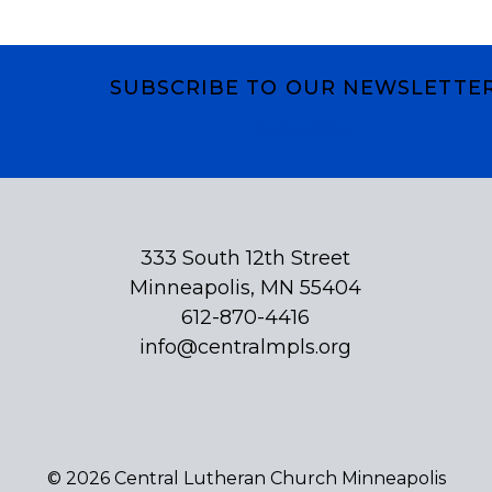
SUBSCRIBE TO OUR NEWSLETTE
Subscribe
333 South 12th Street
Minneapolis, MN 55404
612-870-4416
info@centralmpls.org
© 2026 Central Lutheran Church Minneapolis