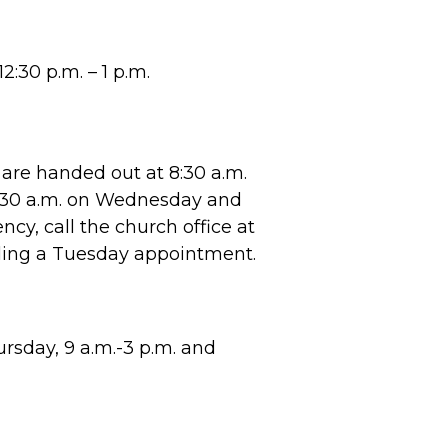
2:30 p.m. – 1 p.m.
are handed out at 8:30 a.m.
8:30 a.m. on Wednesday and
cy, call the church office at
ling a Tuesday appointment.
sday, 9 a.m.-3 p.m. and