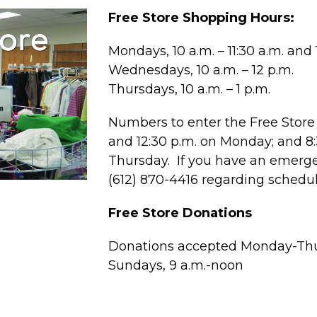
Free Store Shopping Hours:
Mondays, 10 a.m. – 11:30 a.m. and 1
Wednesdays, 10 a.m. – 12 p.m.
Thursdays, 10 a.m. – 1 p.m.
Numbers to enter the Free Store 
and 12:30 p.m. on Monday; and 
Thursday. If you have an emergen
(612) 870-4416 regarding schedu
Free Store Donations
Donations accepted Monday-Thur
Sundays, 9 a.m.-noon