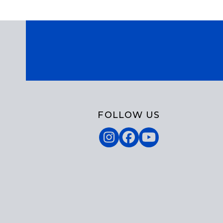
FOLLOW US
Instagram
Facebook
YouTube