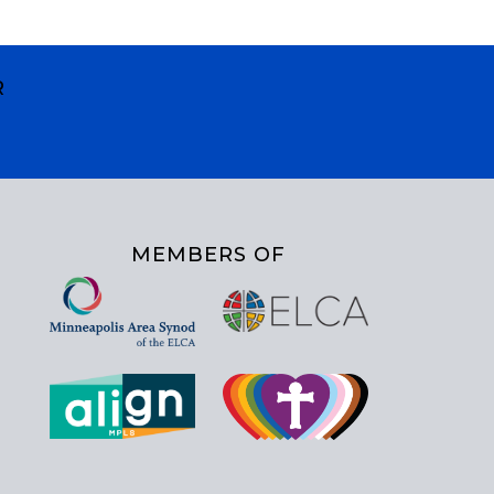
R
MEMBERS OF