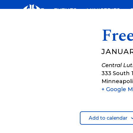
Skip
ABOUT
EVENTS
MINISTRIES
to
content
Free
JANUARY
Central Lu
333 South 
Minneapoli
+ Google 
Add to calendar