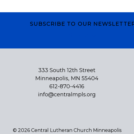
SUBSCRIBE TO OUR NEWSLETTE
Subscribe
333 South 12th Street
Minneapolis, MN 55404
612-870-4416
info@centralmpls.org
© 2026 Central Lutheran Church Minneapolis