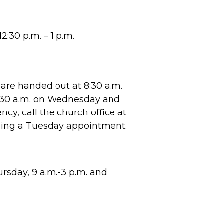
2:30 p.m. – 1 p.m.
are handed out at 8:30 a.m.
8:30 a.m. on Wednesday and
cy, call the church office at
ling a Tuesday appointment.
sday, 9 a.m.-3 p.m. and