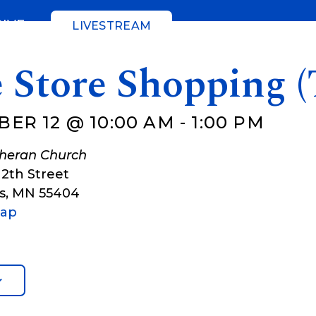
GIVE
LIVESTREAM
 Store Shopping (
ER 12 @ 10:00 AM
-
1:00 PM
theran Church
12th Street
s
,
MN
55404
Map