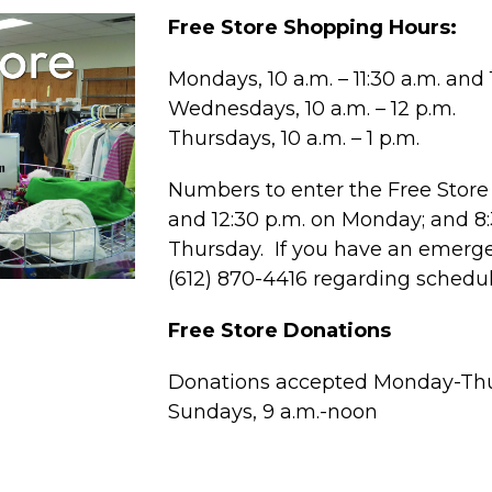
Free Store Shopping Hours:
Mondays, 10 a.m. – 11:30 a.m. and 1
Wednesdays, 10 a.m. – 12 p.m.
Thursdays, 10 a.m. – 1 p.m.
Numbers to enter the Free Store 
and 12:30 p.m. on Monday; and 
Thursday. If you have an emergen
(612) 870-4416 regarding schedu
Free Store Donations
Donations accepted Monday-Thur
Sundays, 9 a.m.-noon