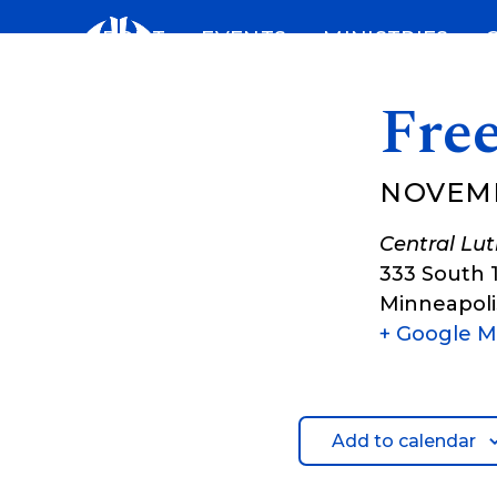
Skip
ABOUT
EVENTS
MINISTRIES
to
content
Free
NOVEMB
Central Lu
333 South 
Minneapoli
+ Google 
Add to calendar