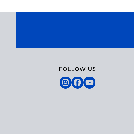
FOLLOW US
Instagram
Facebook
YouTube