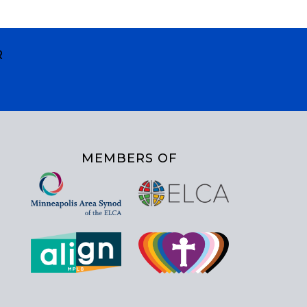
R
MEMBERS OF