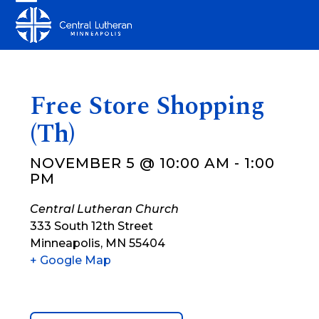
Skip
Open
Close
to
mobile
mobile
content
menu
menu
Free Store Shopping
(Th)
NOVEMBER 5 @ 10:00 AM
-
1:00
PM
Central Lutheran Church
333 South 12th Street
Minneapolis
,
MN
55404
+ Google Map