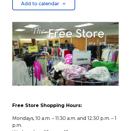
Add to calendar
Free Store Shopping Hours:
Mondays, 10 a.m. – 11:30 a.m. and 12:30 p.m. – 1
p.m.