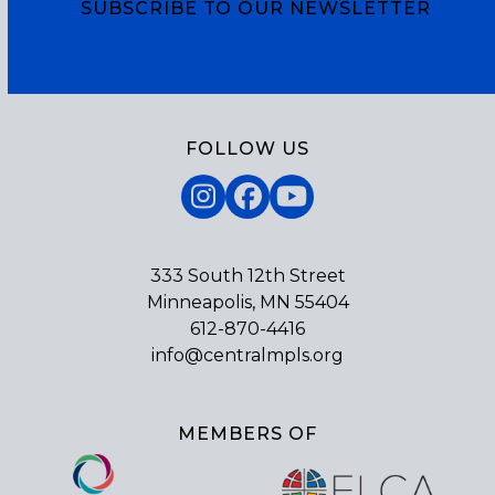
SUBSCRIBE TO OUR NEWSLETTER
Subscribe
FOLLOW US
Instagram
Facebook
YouTube
333 South 12th Street
Minneapolis, MN 55404
612-870-4416
info@centralmpls.org
MEMBERS OF