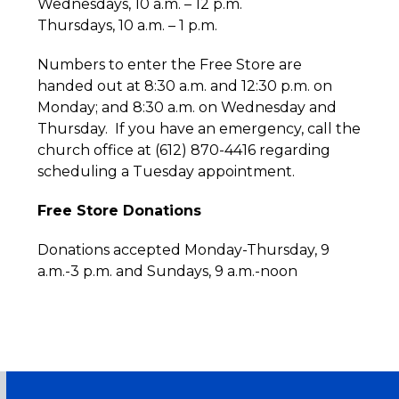
Wednesdays, 10 a.m. – 12 p.m.
Thursdays, 10 a.m. – 1 p.m.
Numbers to enter the Free Store are
handed out at 8:30 a.m. and 12:30 p.m. on
Monday; and 8:30 a.m. on Wednesday and
Thursday. If you have an emergency, call the
church office at (612) 870-4416 regarding
scheduling a Tuesday appointment.
Free Store Donations
Donations accepted Monday-Thursday, 9
a.m.-3 p.m. and Sundays, 9 a.m.-noon