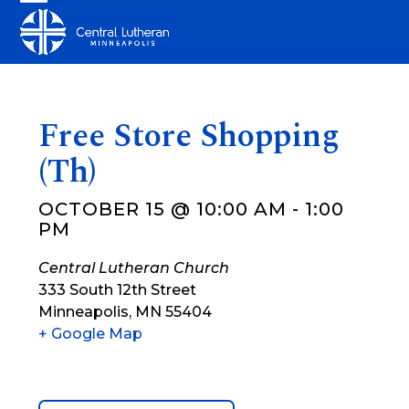
Skip
Open
Close
to
mobile
mobile
content
menu
menu
Free Store Shopping
(Th)
OCTOBER 15 @ 10:00 AM
-
1:00
PM
Central Lutheran Church
333 South 12th Street
Minneapolis
,
MN
55404
+ Google Map