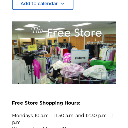
Add to calendar
Free Store Shopping Hours:
Mondays, 10 a.m. – 11:30 a.m. and 12:30 p.m. – 1
p.m.