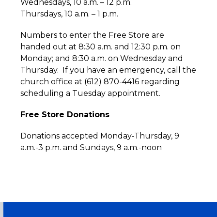
Wednesdays, 10 a.m. – 12 p.m.
Thursdays, 10 a.m. – 1 p.m.
Numbers to enter the Free Store are
handed out at 8:30 a.m. and 12:30 p.m. on
Monday; and 8:30 a.m. on Wednesday and
Thursday. If you have an emergency, call the
church office at (612) 870-4416 regarding
scheduling a Tuesday appointment.
Free Store Donations
Donations accepted Monday-Thursday, 9
a.m.-3 p.m. and Sundays, 9 a.m.-noon