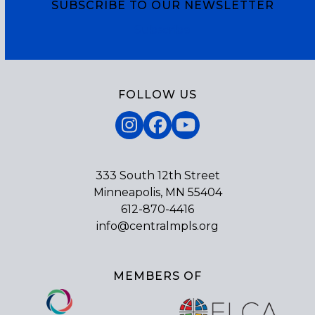
SUBSCRIBE TO OUR NEWSLETTER
Subscribe
FOLLOW US
Instagram
Facebook
YouTube
333 South 12th Street
Minneapolis, MN 55404
612-870-4416
info@centralmpls.org
MEMBERS OF