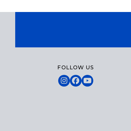
FOLLOW US
Instagram
Facebook
YouTube