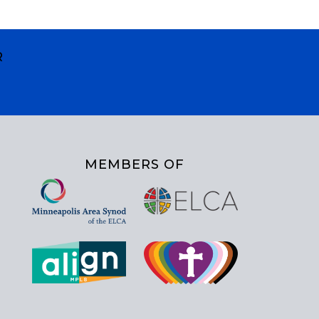
R
MEMBERS OF