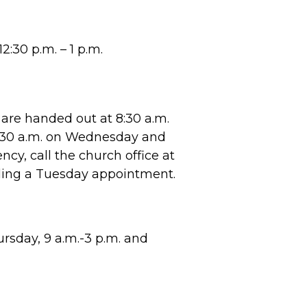
2:30 p.m. – 1 p.m.
are handed out at 8:30 a.m.
8:30 a.m. on Wednesday and
cy, call the church office at
ling a Tuesday appointment.
sday, 9 a.m.-3 p.m. and