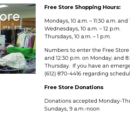
Free Store Shopping Hours:
Mondays, 10 a.m. – 11:30 a.m. and 1
Wednesdays, 10 a.m. – 12 p.m.
Thursdays, 10 a.m. – 1 p.m.
Numbers to enter the Free Store 
and 12:30 p.m. on Monday; and 
Thursday. If you have an emergen
(612) 870-4416 regarding schedu
Free Store Donations
Donations accepted Monday-Thur
Sundays, 9 a.m.-noon