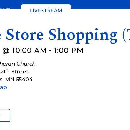
GIVE
LIVESTREAM
 Store Shopping (
 @ 10:00 AM
-
1:00 PM
theran Church
12th Street
s
,
MN
55404
Map