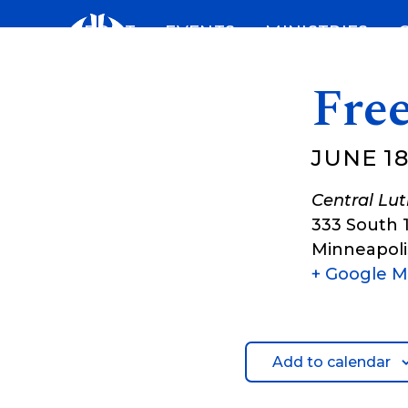
Skip
ABOUT
EVENTS
MINISTRIES
to
content
Free
JUNE 18
Central Lu
333 South 
Minneapoli
+ Google 
Add to calendar