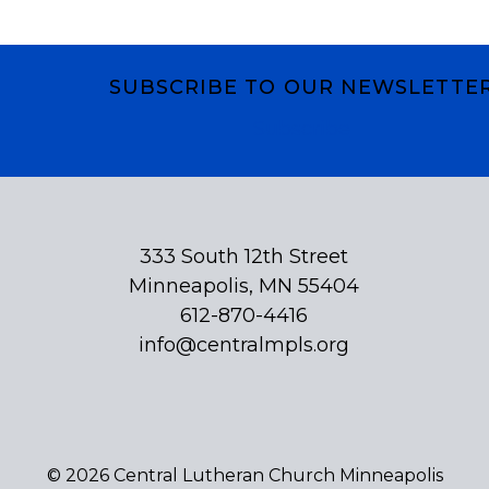
SUBSCRIBE TO OUR NEWSLETTE
Subscribe
333 South 12th Street
Minneapolis, MN 55404
612-870-4416
info@centralmpls.org
© 2026 Central Lutheran Church Minneapolis