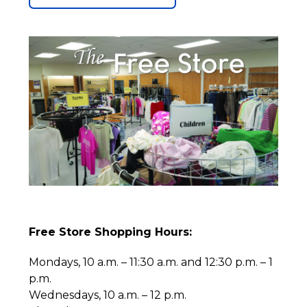
Free Store Shopping Hours:
Mondays, 10 a.m. – 11:30 a.m. and 12:30 p.m. – 1
p.m.
Wednesdays, 10 a.m. – 12 p.m.