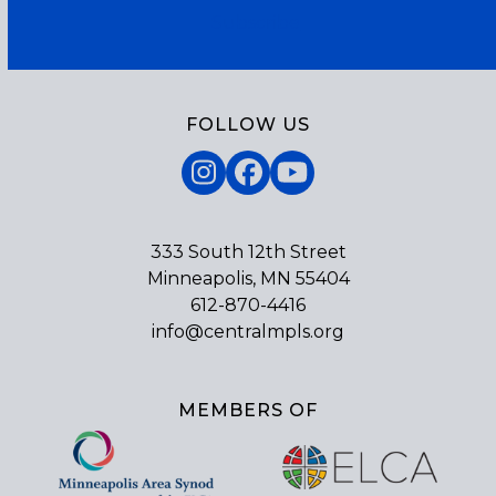
Subscribe
FOLLOW US
Instagram
Facebook
YouTube
333 South 12th Street
Minneapolis, MN 55404
612-870-4416
info@centralmpls.org
MEMBERS OF