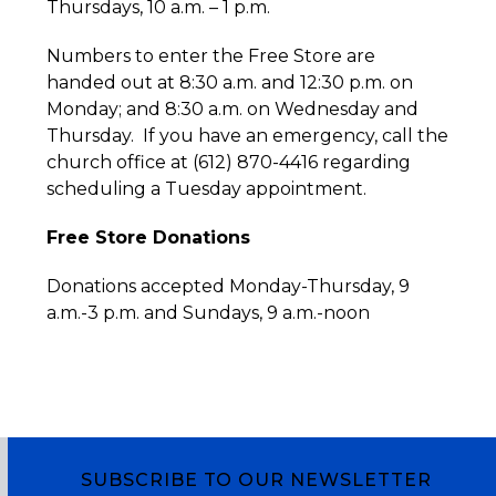
Thursdays, 10 a.m. – 1 p.m.
Numbers to enter the Free Store are
handed out at 8:30 a.m. and 12:30 p.m. on
Monday; and 8:30 a.m. on Wednesday and
Thursday. If you have an emergency, call the
church office at (612) 870-4416 regarding
scheduling a Tuesday appointment.
Free Store Donations
Donations accepted Monday-Thursday, 9
a.m.-3 p.m. and Sundays, 9 a.m.-noon
SUBSCRIBE TO OUR NEWSLETTER