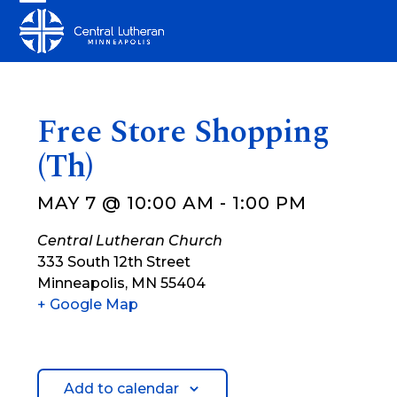
Skip
Open
Close
to
mobile
mobile
content
menu
menu
Free Store Shopping
(Th)
MAY 7 @ 10:00 AM
-
1:00 PM
Central Lutheran Church
333 South 12th Street
Minneapolis
,
MN
55404
+ Google Map
Add to calendar