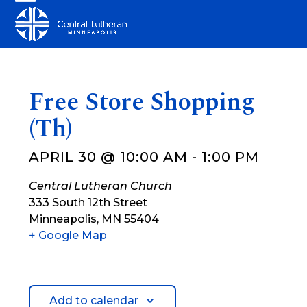
Skip
Open
Close
to
mobile
mobile
content
menu
menu
Free Store Shopping
(Th)
APRIL 30 @ 10:00 AM
-
1:00 PM
Central Lutheran Church
333 South 12th Street
Minneapolis
,
MN
55404
+ Google Map
Add to calendar