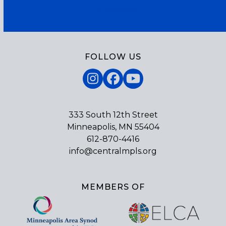
Subscribe
FOLLOW US
Instagram
Facebook
YouTube
333 South 12th Street
Minneapolis, MN 55404
612-870-4416
info@centralmpls.org
MEMBERS OF