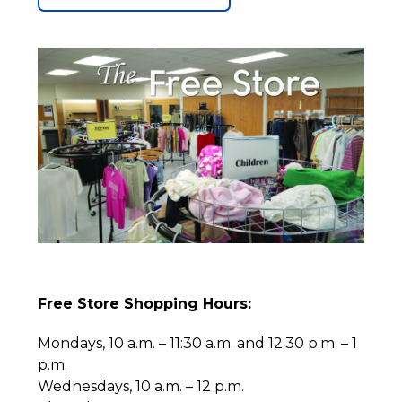
Free Store Shopping Hours:
Mondays, 10 a.m. – 11:30 a.m. and 12:30 p.m. – 1
p.m.
Wednesdays, 10 a.m. – 12 p.m.