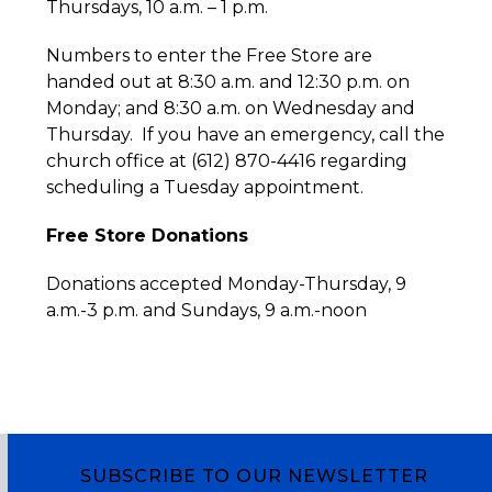
Thursdays, 10 a.m. – 1 p.m.
Numbers to enter the Free Store are
handed out at 8:30 a.m. and 12:30 p.m. on
Monday; and 8:30 a.m. on Wednesday and
Thursday. If you have an emergency, call the
church office at (612) 870-4416 regarding
scheduling a Tuesday appointment.
Free Store Donations
Donations accepted Monday-Thursday, 9
a.m.-3 p.m. and Sundays, 9 a.m.-noon
SUBSCRIBE TO OUR NEWSLETTER