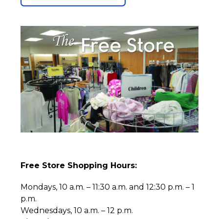
Free Store Shopping Hours:
Mondays, 10 a.m. – 11:30 a.m. and 12:30 p.m. – 1
p.m.
Wednesdays, 10 a.m. – 12 p.m.