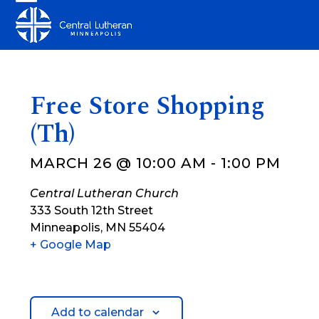
Skip
Open
Close
to
mobile
mobile
content
menu
menu
Free Store Shopping
(Th)
MARCH 26 @ 10:00 AM
-
1:00 PM
Central Lutheran Church
333 South 12th Street
Minneapolis
,
MN
55404
+ Google Map
Add to calendar