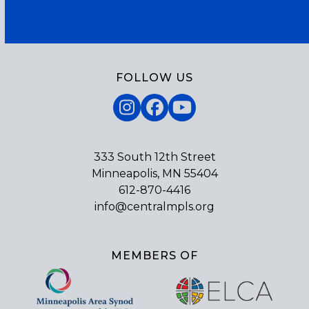
Subscribe
FOLLOW US
Instagram
Facebook
YouTube
333 South 12th Street
Minneapolis, MN 55404
612-870-4416
info@centralmpls.org
MEMBERS OF