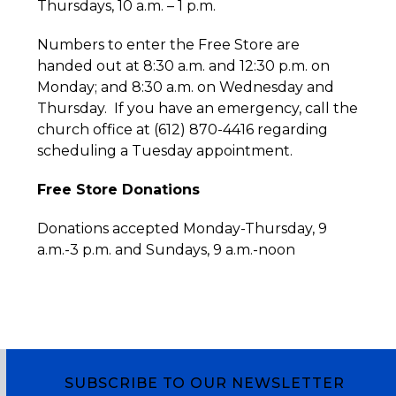
Thursdays, 10 a.m. – 1 p.m.
Numbers to enter the Free Store are
handed out at 8:30 a.m. and 12:30 p.m. on
Monday; and 8:30 a.m. on Wednesday and
Thursday. If you have an emergency, call the
church office at (612) 870-4416 regarding
scheduling a Tuesday appointment.
Free Store Donations
Donations accepted Monday-Thursday, 9
a.m.-3 p.m. and Sundays, 9 a.m.-noon
SUBSCRIBE TO OUR NEWSLETTER