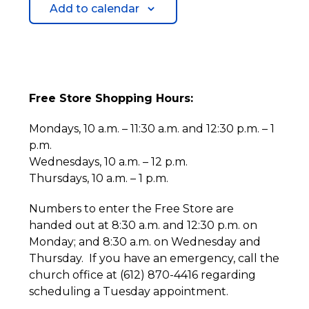
Add to calendar
Free Store Shopping Hours:
Mondays, 10 a.m. – 11:30 a.m. and 12:30 p.m. – 1
p.m.
Wednesdays, 10 a.m. – 12 p.m.
Thursdays, 10 a.m. – 1 p.m.
Numbers to enter the Free Store are
handed out at 8:30 a.m. and 12:30 p.m. on
Monday; and 8:30 a.m. on Wednesday and
Thursday. If you have an emergency, call the
church office at (612) 870-4416 regarding
scheduling a Tuesday appointment.