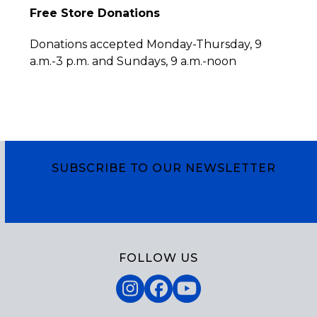
Free Store Donations
Donations accepted Monday-Thursday, 9
a.m.-3 p.m. and Sundays, 9 a.m.-noon
SUBSCRIBE TO OUR NEWSLETTER
Subscribe
FOLLOW US
Instagram
Facebook
YouTube