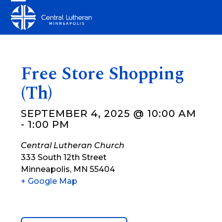
Skip
Open
Close
to
mobile
mobile
content
menu
menu
Free Store Shopping
(Th)
SEPTEMBER 4, 2025 @ 10:00 AM
-
1:00 PM
Central Lutheran Church
333 South 12th Street
Minneapolis
,
MN
55404
+ Google Map