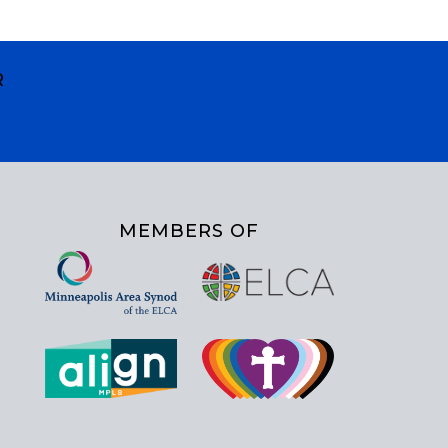
R
MEMBERS OF