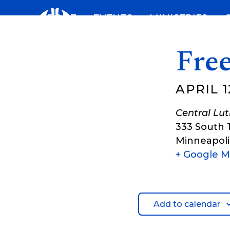
Skip
ABOUT
EVENTS
MINISTRIES
to
content
Fre
APRIL 1
Central Lu
333 South 
Minneapoli
+ Google 
Add to calendar