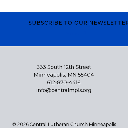
SUBSCRIBE TO OUR NEWSLETTE
Subscribe
333 South 12th Street
Minneapolis, MN 55404
612-870-4416
info@centralmpls.org
© 2026 Central Lutheran Church Minneapolis