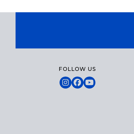
FOLLOW US
Instagram
Facebook
YouTube