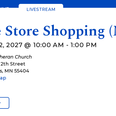
GIVE
LIVESTREAM
e Store Shopping 
2, 2027 @ 10:00 AM
-
1:00 PM
theran Church
12th Street
s
,
MN
55404
Map