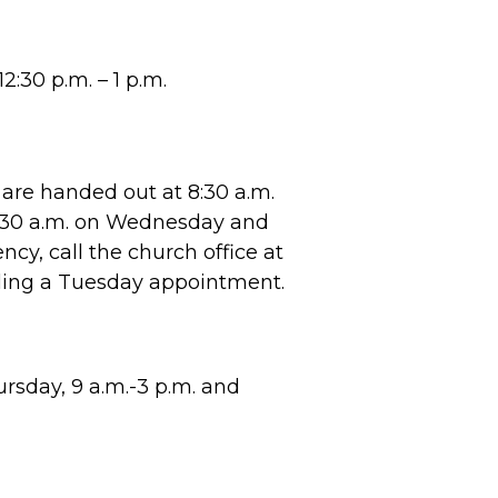
2:30 p.m. – 1 p.m.
are handed out at 8:30 a.m.
8:30 a.m. on Wednesday and
cy, call the church office at
ling a Tuesday appointment.
sday, 9 a.m.-3 p.m. and