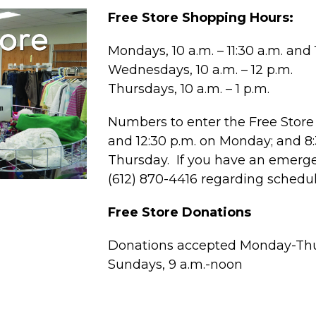
Free Store Shopping Hours:
Mondays, 10 a.m. – 11:30 a.m. and 1
Wednesdays, 10 a.m. – 12 p.m.
Thursdays, 10 a.m. – 1 p.m.
Numbers to enter the Free Store 
and 12:30 p.m. on Monday; and 
Thursday. If you have an emergen
(612) 870-4416 regarding schedu
Free Store Donations
Donations accepted Monday-Thur
Sundays, 9 a.m.-noon