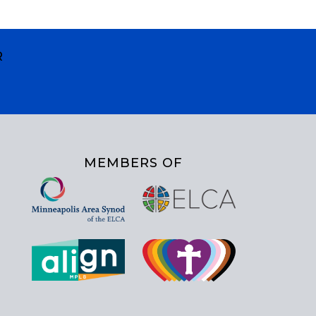
R
MEMBERS OF