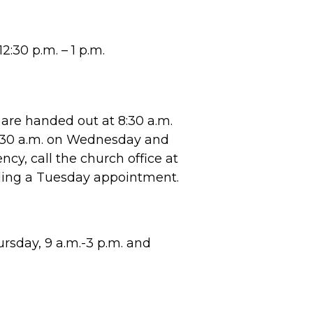
2:30 p.m. – 1 p.m.
are handed out at 8:30 a.m.
8:30 a.m. on Wednesday and
cy, call the church office at
ling a Tuesday appointment.
sday, 9 a.m.-3 p.m. and