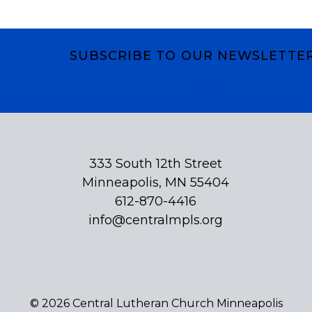
SUBSCRIBE TO OUR NEWSLETTE
Subscribe
333 South 12th Street
Minneapolis, MN 55404
612-870-4416
info@centralmpls.org
© 2026 Central Lutheran Church Minneapolis