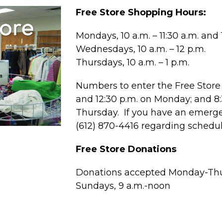
Free Store Shopping Hours:
Mondays, 10 a.m. – 11:30 a.m. and 1
Wednesdays, 10 a.m. – 12 p.m.
Thursdays, 10 a.m. – 1 p.m.
Numbers to enter the Free Store 
and 12:30 p.m. on Monday; and 
Thursday. If you have an emergen
(612) 870-4416 regarding schedu
Free Store Donations
Donations accepted Monday-Thur
Sundays, 9 a.m.-noon