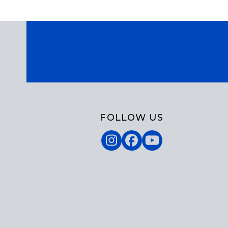
FOLLOW US
Instagram
Facebook
YouTube