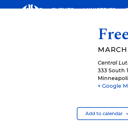
Skip
ABOUT
EVENTS
MINISTRIES
to
content
Fre
MARCH 
Central Lu
333 South 
Minneapoli
+ Google 
Add to calendar