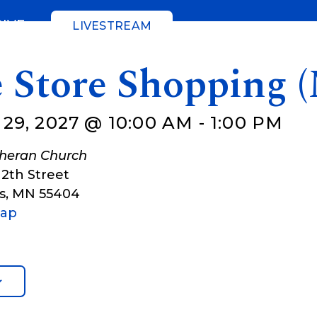
GIVE
LIVESTREAM
e Store Shopping 
29, 2027 @ 10:00 AM
-
1:00 PM
theran Church
12th Street
s
,
MN
55404
Map