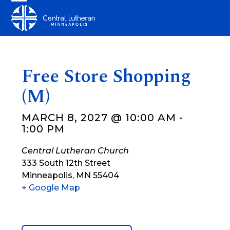
Skip
Open
Close
to
mobile
mobile
content
menu
menu
Free Store Shopping
(M)
MARCH 8, 2027 @ 10:00 AM
-
1:00 PM
Central Lutheran Church
333 South 12th Street
Minneapolis
,
MN
55404
+ Google Map