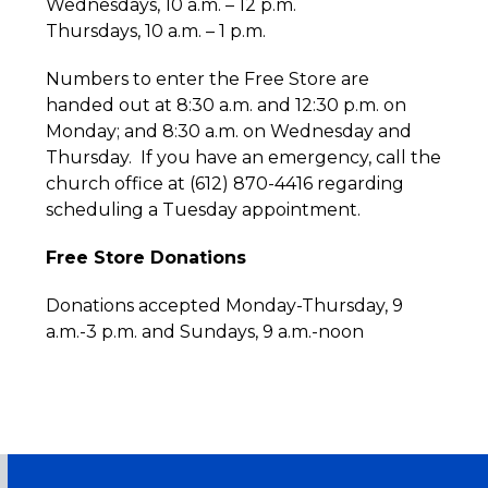
Wednesdays, 10 a.m. – 12 p.m.
Thursdays, 10 a.m. – 1 p.m.
Numbers to enter the Free Store are
handed out at 8:30 a.m. and 12:30 p.m. on
Monday; and 8:30 a.m. on Wednesday and
Thursday. If you have an emergency, call the
church office at (612) 870-4416 regarding
scheduling a Tuesday appointment.
Free Store Donations
Donations accepted Monday-Thursday, 9
a.m.-3 p.m. and Sundays, 9 a.m.-noon