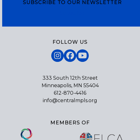
SUBSCRIBE TO OUR NEWSLETTER
Subscribe
FOLLOW US
Instagram
Facebook
YouTube
333 South 12th Street
Minneapolis, MN 55404
612-870-4416
info@centralmpls.org
MEMBERS OF