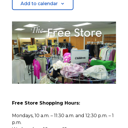
Add to calendar
Free Store Shopping Hours:
Mondays, 10 a.m. – 11:30 a.m. and 12:30 p.m. – 1
p.m.