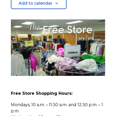
Add to calendar
Free Store Shopping Hours:
Mondays, 10 a.m. – 11:30 a.m. and 12:30 p.m. – 1
p.m.