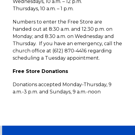
Wednesdays, 10 a.m. – 12 p.m.
Thursdays, 10 a.m. – 1 p.m.
Numbers to enter the Free Store are
handed out at 8:30 a.m. and 12:30 p.m. on
Monday; and 8:30 a.m. on Wednesday and
Thursday. If you have an emergency, call the
church office at (612) 870-4416 regarding
scheduling a Tuesday appointment.
Free Store Donations
Donations accepted Monday-Thursday, 9
a.m.-3 p.m. and Sundays, 9 a.m.-noon