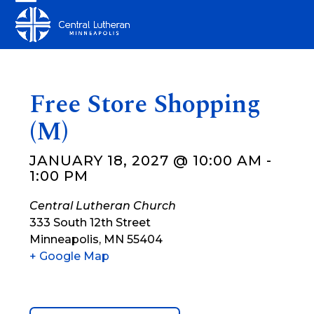
Skip
Open
Close
to
mobile
mobile
content
menu
menu
Free Store Shopping
(M)
JANUARY 18, 2027 @ 10:00 AM
-
1:00 PM
Central Lutheran Church
333 South 12th Street
Minneapolis
,
MN
55404
+ Google Map