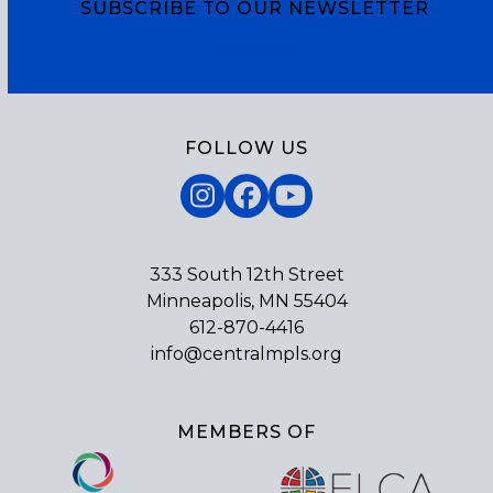
SUBSCRIBE TO OUR NEWSLETTER
Subscribe
FOLLOW US
Instagram
Facebook
YouTube
333 South 12th Street
Minneapolis, MN 55404
612-870-4416
info@centralmpls.org
MEMBERS OF