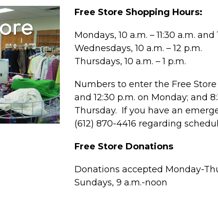
Free Store Shopping Hours:
Mondays, 10 a.m. – 11:30 a.m. and 1
Wednesdays, 10 a.m. – 12 p.m.
Thursdays, 10 a.m. – 1 p.m.
Numbers to enter the Free Store 
and 12:30 p.m. on Monday; and 
Thursday. If you have an emergen
(612) 870-4416 regarding schedu
Free Store Donations
Donations accepted Monday-Thur
Sundays, 9 a.m.-noon