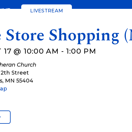
GIVE
LIVESTREAM
e Store Shopping 
 17 @ 10:00 AM
-
1:00 PM
theran Church
12th Street
s
,
MN
55404
Map