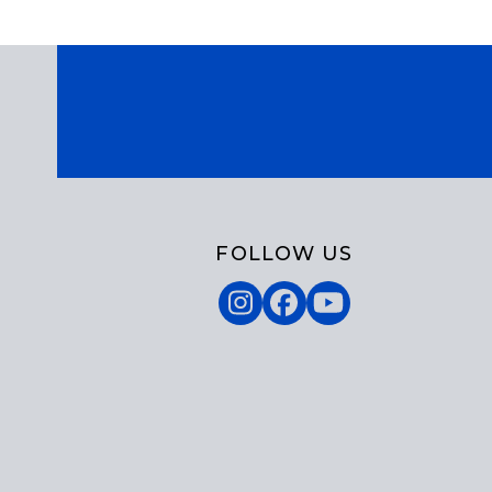
FOLLOW US
Instagram
Facebook
YouTube