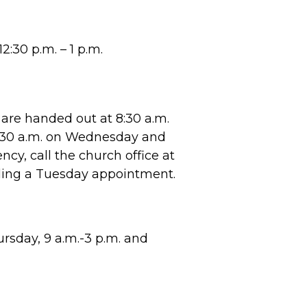
2:30 p.m. – 1 p.m.
are handed out at 8:30 a.m.
8:30 a.m. on Wednesday and
cy, call the church office at
ling a Tuesday appointment.
sday, 9 a.m.-3 p.m. and