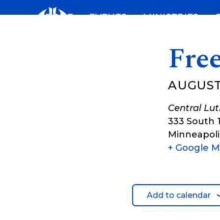
Skip
ABOUT
EVENTS
MINISTRIES
to
content
Fre
AUGUST
Central Lu
333 South 
Minneapoli
+ Google 
Add to calendar