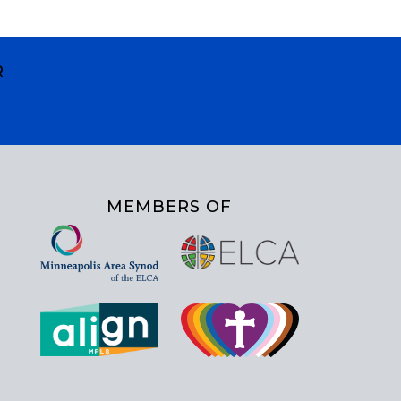
R
MEMBERS OF