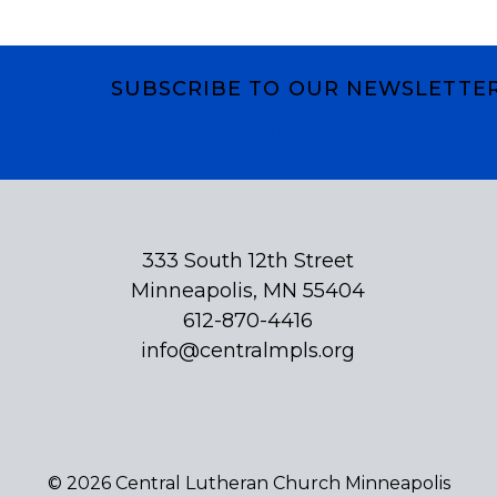
SUBSCRIBE TO OUR NEWSLETTE
Subscribe
333 South 12th Street
Minneapolis, MN 55404
612-870-4416
info@centralmpls.org
© 2026 Central Lutheran Church Minneapolis