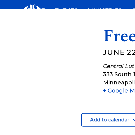
Skip
ABOUT
EVENTS
MINISTRIES
to
content
Fre
JUNE 22
Central Lu
333 South 
Minneapoli
+ Google 
Add to calendar