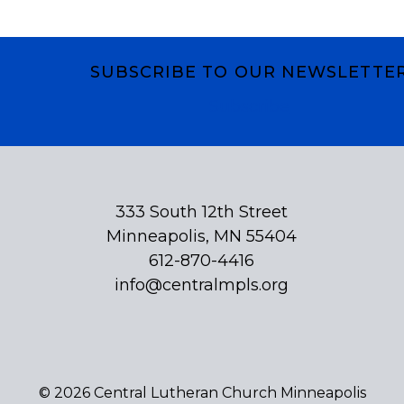
SUBSCRIBE TO OUR NEWSLETTE
Subscribe
333 South 12th Street
Minneapolis, MN 55404
612-870-4416
info@centralmpls.org
© 2026 Central Lutheran Church Minneapolis