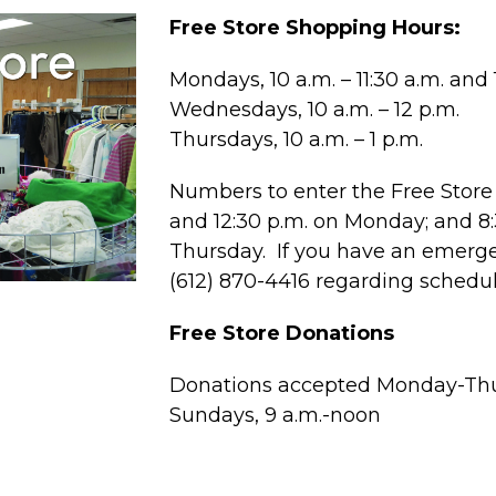
Free Store Shopping Hours:
Mondays, 10 a.m. – 11:30 a.m. and 1
Wednesdays, 10 a.m. – 12 p.m.
Thursdays, 10 a.m. – 1 p.m.
Numbers to enter the Free Store 
and 12:30 p.m. on Monday; and 
Thursday. If you have an emergen
(612) 870-4416 regarding schedu
Free Store Donations
Donations accepted Monday-Thur
Sundays, 9 a.m.-noon