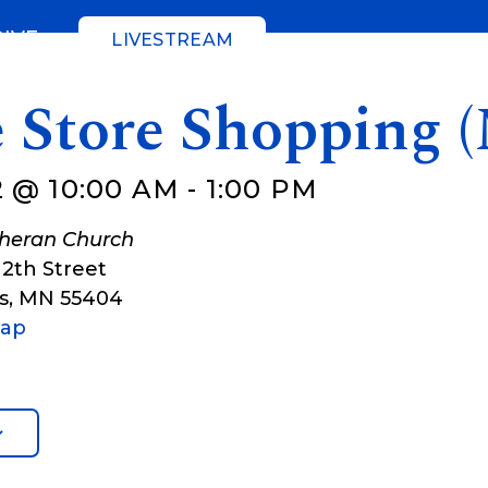
GIVE
LIVESTREAM
e Store Shopping 
 @ 10:00 AM
-
1:00 PM
theran Church
12th Street
s
,
MN
55404
Map