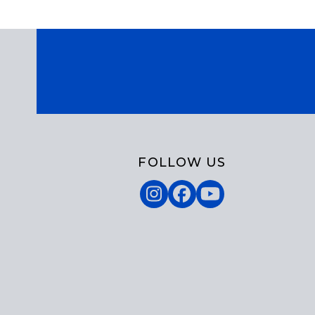
FOLLOW US
Instagram
Facebook
YouTube