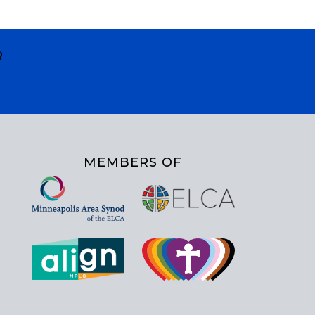
R
MEMBERS OF