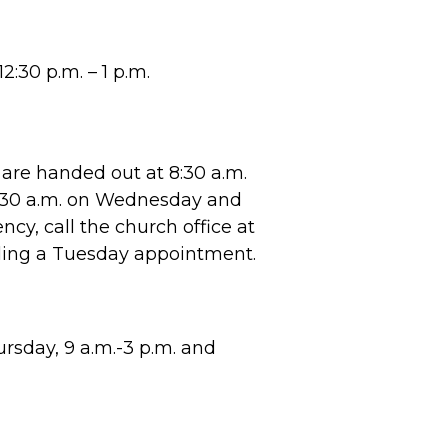
2:30 p.m. – 1 p.m.
are handed out at 8:30 a.m.
8:30 a.m. on Wednesday and
cy, call the church office at
ling a Tuesday appointment.
sday, 9 a.m.-3 p.m. and