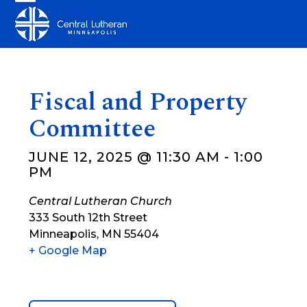
Skip
Open
Close
to
mobile
mobile
content
menu
menu
Fiscal and Property
Committee
JUNE 12, 2025 @ 11:30 AM
-
1:00
PM
Central Lutheran Church
333 South 12th Street
Minneapolis
,
MN
55404
+ Google Map