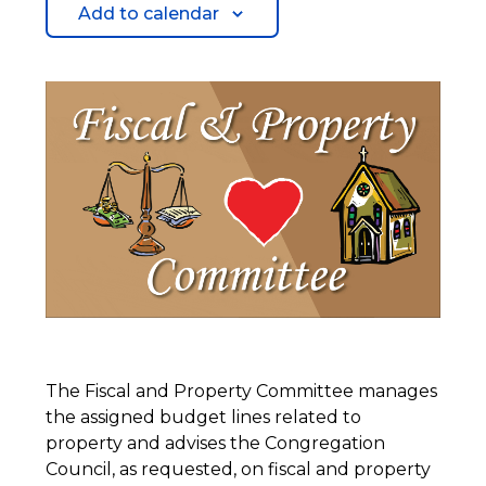
Add to calendar
The Fiscal and Property Committee manages
the assigned budget lines related to
property and advises the Congregation
Council, as requested, on fiscal and property