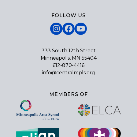
FOLLOW US
Instagram
Facebook
YouTube
333 South 12th Street
Minneapolis, MN 55404
612-870-4416
info@centralmpls.org
MEMBERS OF