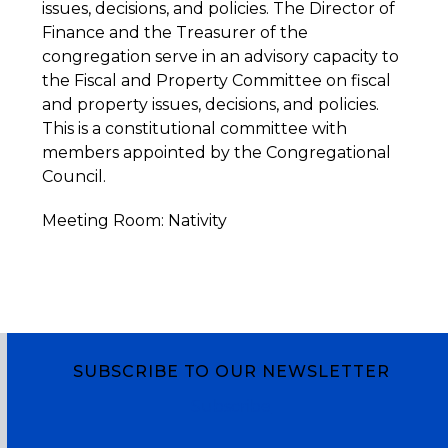
issues, decisions, and policies. The Director of
Finance and the Treasurer of the
congregation serve in an advisory capacity to
the Fiscal and Property Committee on fiscal
and property issues, decisions, and policies.
This is a constitutional committee with
members appointed by the Congregational
Council.
Meeting Room: Nativity
SUBSCRIBE TO OUR NEWSLETTER
Subscribe