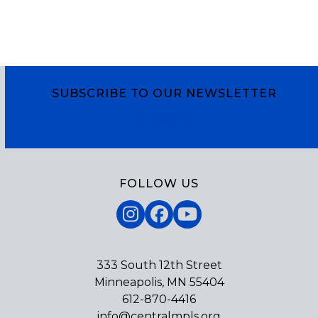
SUBSCRIBE TO OUR NEWSLETTER
Subscribe
FOLLOW US
Instagram
Facebook
YouTube
333 South 12th Street
Minneapolis, MN 55404
612-870-4416
info@centralmpls.org