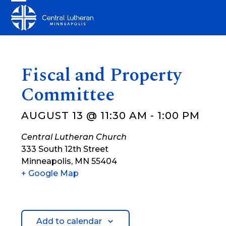
Skip
Open
Close
to
mobile
mobile
content
menu
menu
Fiscal and Property
Committee
AUGUST 13 @ 11:30 AM
-
1:00 PM
Central Lutheran Church
333 South 12th Street
Minneapolis
,
MN
55404
+ Google Map
Add to calendar