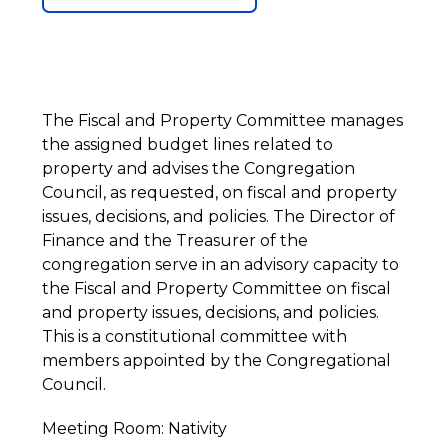
The Fiscal and Property Committee manages
the assigned budget lines related to
property and advises the Congregation
Council, as requested, on fiscal and property
issues, decisions, and policies. The Director of
Finance and the Treasurer of the
congregation serve in an advisory capacity to
the Fiscal and Property Committee on fiscal
and property issues, decisions, and policies.
This is a constitutional committee with
members appointed by the Congregational
Council.
Meeting Room: Nativity