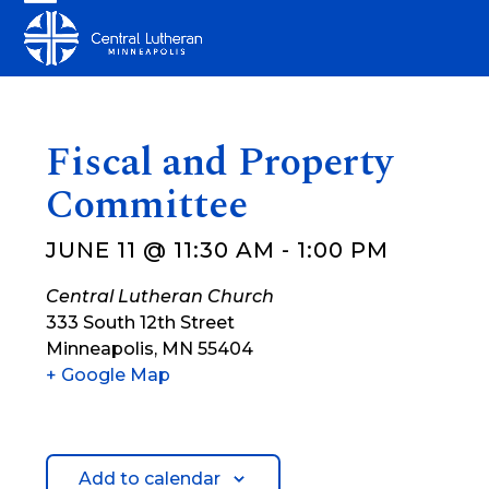
Skip
Open
Close
to
mobile
mobile
content
menu
menu
Fiscal and Property
Committee
JUNE 11 @ 11:30 AM
-
1:00 PM
Central Lutheran Church
333 South 12th Street
Minneapolis
,
MN
55404
+ Google Map
Add to calendar