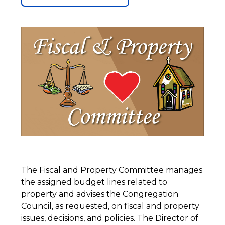
The Fiscal and Property Committee manages
the assigned budget lines related to
property and advises the Congregation
Council, as requested, on fiscal and property
issues, decisions, and policies. The Director of