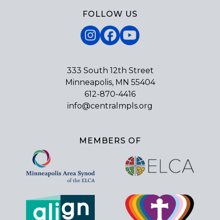
FOLLOW US
Instagram
Facebook
YouTube
333 South 12th Street
Minneapolis, MN 55404
612-870-4416
info@centralmpls.org
MEMBERS OF