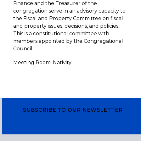
Finance and the Treasurer of the
congregation serve in an advisory capacity to
the Fiscal and Property Committee on fiscal
and property issues, decisions, and policies.
This is a constitutional committee with
members appointed by the Congregational
Council.
Meeting Room: Nativity
SUBSCRIBE TO OUR NEWSLETTER
Subscribe