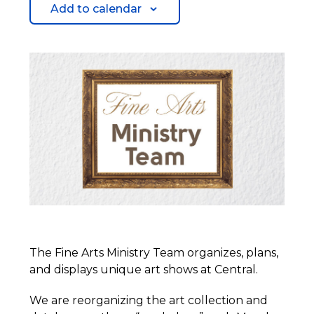
Add to calendar
The Fine Arts Ministry Team organizes, plans,
and displays unique art shows at Central.
We are reorganizing the art collection and