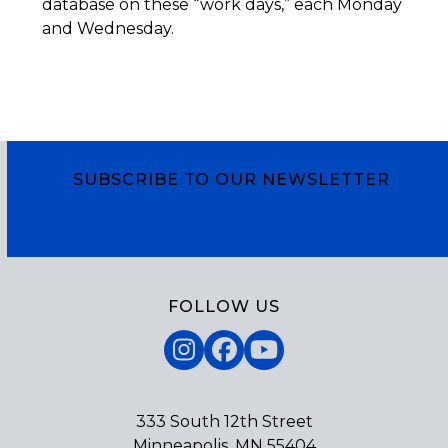
database on these “work days,” each Monday
and Wednesday.
SUBSCRIBE TO OUR NEWSLETTER
Subscribe
FOLLOW US
Instagram
Facebook
YouTube
333 South 12th Street
Minneapolis, MN 55404