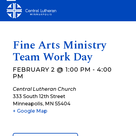
Skip
Open
Close
to
mobile
mobile
content
menu
menu
Fine Arts Ministry
Team Work Day
FEBRUARY 2 @ 1:00 PM
-
4:00
PM
Central Lutheran Church
333 South 12th Street
Minneapolis
,
MN
55404
+ Google Map