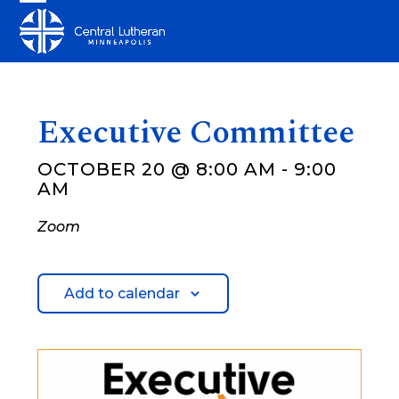
Skip
Open
Close
to
mobile
mobile
content
menu
menu
Executive Committee
OCTOBER 20 @ 8:00 AM
-
9:00
AM
Zoom
Add to calendar