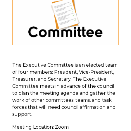
The Executive Committee is an elected team
of four members: President, Vice-President,
Treasurer, and Secretary. The Executive
Committee meets in advance of the council
to plan the meeting agenda and gather the
work of other committees, teams, and task
forces that will need council affirmation and
support.
Meeting Location: Zoom