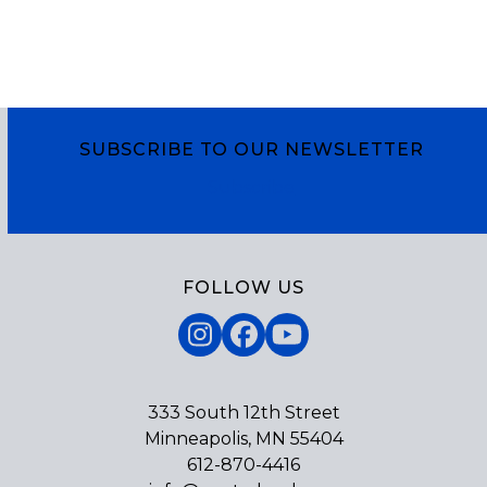
SUBSCRIBE TO OUR NEWSLETTER
Subscribe
FOLLOW US
Instagram
Facebook
YouTube
333 South 12th Street
Minneapolis, MN 55404
612-870-4416