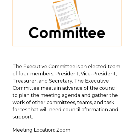
The Executive Committee is an elected team
of four members: President, Vice-President,
Treasurer, and Secretary. The Executive
Committee meets in advance of the council
to plan the meeting agenda and gather the
work of other committees, teams, and task
forces that will need council affirmation and
support.
Meeting Location: Zoom