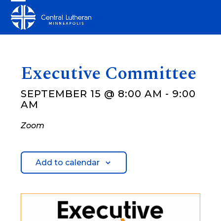
Skip
Open
Close
to
mobile
mobile
content
menu
menu
Executive Committee
SEPTEMBER 15 @ 8:00 AM
-
9:00
AM
Zoom
Add to calendar