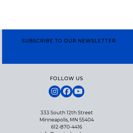
SUBSCRIBE TO OUR NEWSLETTER
Subscribe
FOLLOW US
Instagram
Facebook
YouTube
333 South 12th Street
Minneapolis, MN 55404
612-870-4416