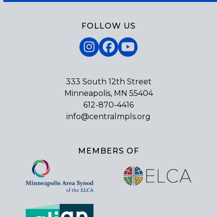
FOLLOW US
Instagram
Facebook
YouTube
333 South 12th Street
Minneapolis, MN 55404
612-870-4416
info@centralmpls.org
MEMBERS OF