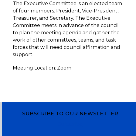
The Executive Committee is an elected team
of four members: President, Vice-President,
Treasurer, and Secretary. The Executive
Committee meets in advance of the council
to plan the meeting agenda and gather the
work of other committees, teams, and task
forces that will need council affirmation and
support.
Meeting Location: Zoom
SUBSCRIBE TO OUR NEWSLETTER
Subscribe