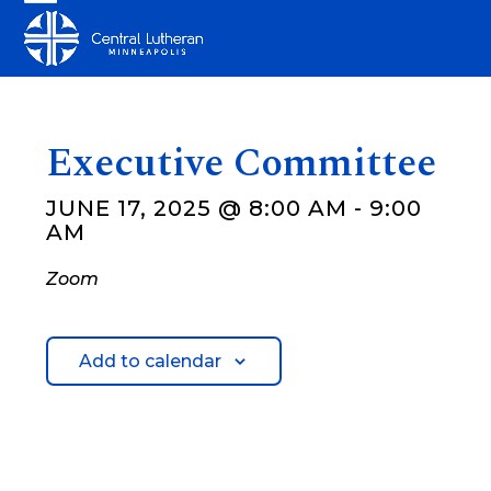
Skip
Open
Close
to
mobile
mobile
content
menu
menu
Executive Committee
JUNE 17, 2025 @ 8:00 AM
-
9:00
AM
Zoom
Add to calendar