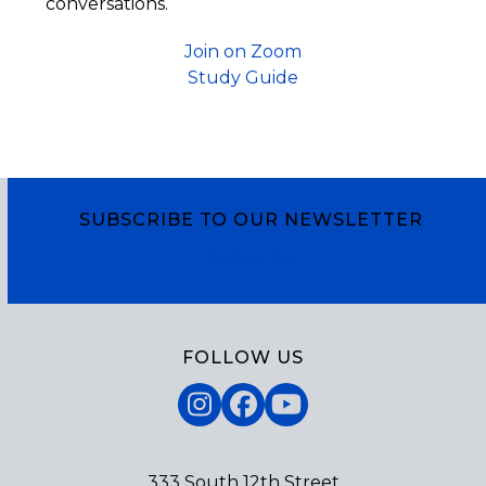
conversations.
Join on Zoom
Study Guide
SUBSCRIBE TO OUR NEWSLETTER
Subscribe
FOLLOW US
Instagram
Facebook
YouTube
333 South 12th Street