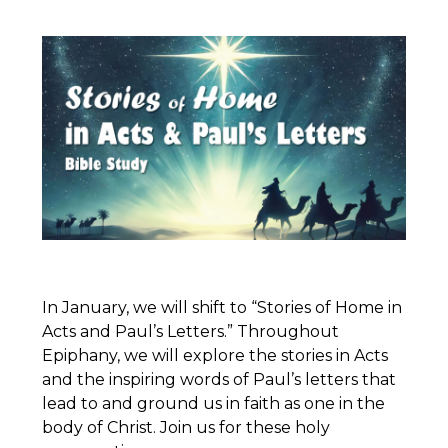
In January, we will shift to “Stories of Home in
Acts and Paul’s Letters.” Throughout
Epiphany, we will explore the stories in Acts
and the inspiring words of Paul’s letters that
lead to and ground us in faith as one in the
body of Christ. Join us for these holy