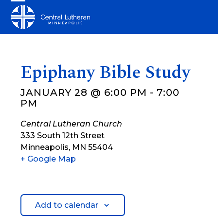
Skip
Open
Close
to
mobile
mobile
content
menu
menu
Epiphany Bible Study
JANUARY 28 @ 6:00 PM
-
7:00
PM
Central Lutheran Church
333 South 12th Street
Minneapolis
,
MN
55404
+ Google Map
Add to calendar