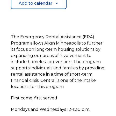
Add to calendar
The Emergency Rental Assistance (ERA)
Program allows Align Minneapolis to further
its focus on long-term housing solutions by
expanding our areas of involvement to
include homeless prevention. The program
supports individuals and families by providing
rental assistance in a time of short-term
financial crisis. Central is one of the intake
locations for this program.
First come, first served
Mondays and Wednesdays 12-1:30 p.m.