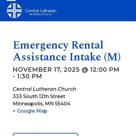
Skip
Open
Close
to
mobile
mobile
content
menu
menu
Emergency Rental
Assistance Intake (M)
NOVEMBER 17, 2025 @ 12:00 PM
-
1:30 PM
Central Lutheran Church
333 South 12th Street
Minneapolis
,
MN
55404
+ Google Map