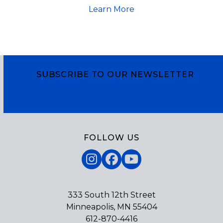
Learn More
SUBSCRIBE TO OUR NEWSLETTER
Subscribe
FOLLOW US
Instagram
Facebook
YouTube
333 South 12th Street
Minneapolis, MN 55404
612-870-4416