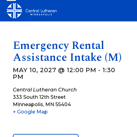
Skip
Open
Close
to
mobile
mobile
content
menu
menu
Emergency Rental
Assistance Intake (M)
MAY 10, 2027 @ 12:00 PM
-
1:30
PM
Central Lutheran Church
333 South 12th Street
Minneapolis
,
MN
55404
+ Google Map