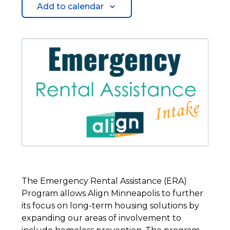
Add to calendar
The Emergency Rental Assistance (ERA)
Program allows Align Minneapolis to further
its focus on long-term housing solutions by
expanding our areas of involvement to