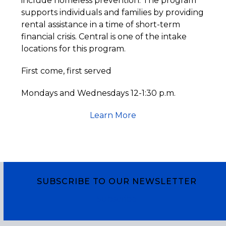
include homeless prevention. The program
supports individuals and families by providing
rental assistance in a time of short-term
financial crisis. Central is one of the intake
locations for this program.
First come, first served
Mondays and Wednesdays 12-1:30 p.m.
Learn More
SUBSCRIBE TO OUR NEWSLETTER
Subscribe