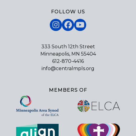
FOLLOW US
Instagram
Facebook
YouTube
333 South 12th Street
Minneapolis, MN 55404
612-870-4416
info@centralmpls.org
MEMBERS OF