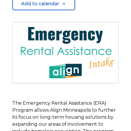
Add to calendar
The Emergency Rental Assistance (ERA)
Program allows Align Minneapolis to further
its focus on long-term housing solutions by
expanding our areas of involvement to