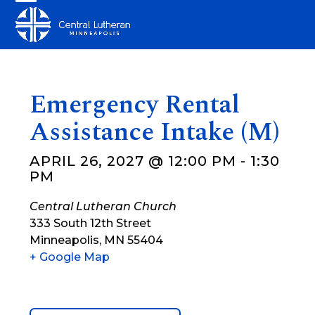
Skip
Open
Close
to
mobile
mobile
content
menu
menu
Emergency Rental
Assistance Intake (M)
APRIL 26, 2027 @ 12:00 PM
-
1:30
PM
Central Lutheran Church
333 South 12th Street
Minneapolis
,
MN
55404
+ Google Map