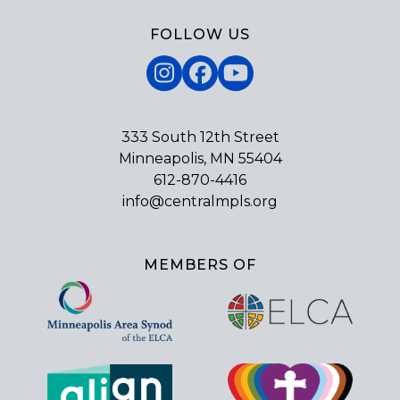
FOLLOW US
Instagram
Facebook
YouTube
333 South 12th Street
Minneapolis, MN 55404
612-870-4416
info@centralmpls.org
MEMBERS OF