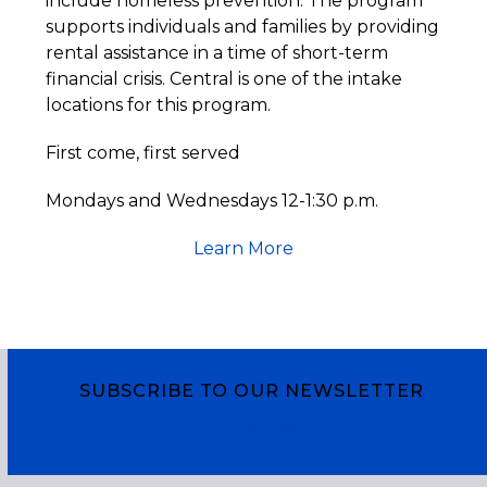
include homeless prevention. The program
supports individuals and families by providing
rental assistance in a time of short-term
financial crisis. Central is one of the intake
locations for this program.
First come, first served
Mondays and Wednesdays 12-1:30 p.m.
Learn More
SUBSCRIBE TO OUR NEWSLETTER
Subscribe