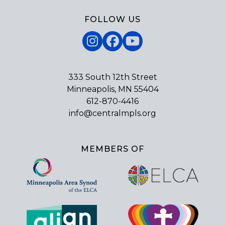
FOLLOW US
Instagram
Facebook
YouTube
333 South 12th Street
Minneapolis, MN 55404
612-870-4416
info@centralmpls.org
MEMBERS OF