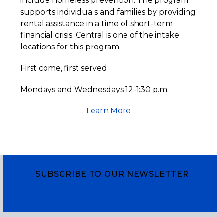
include homeless prevention. The program
supports individuals and families by providing
rental assistance in a time of short-term
financial crisis. Central is one of the intake
locations for this program.
First come, first served
Mondays and Wednesdays 12-1:30 p.m.
Learn More
SUBSCRIBE TO OUR NEWSLETTER
Subscribe