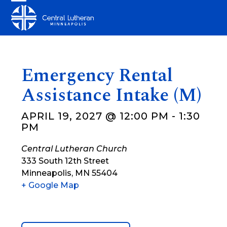
Skip
Open
Close
to
mobile
mobile
content
menu
menu
Emergency Rental
Assistance Intake (M)
APRIL 19, 2027 @ 12:00 PM
-
1:30
PM
Central Lutheran Church
333 South 12th Street
Minneapolis
,
MN
55404
+ Google Map