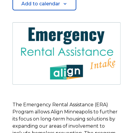
Add to calendar
The Emergency Rental Assistance (ERA)
Program allows Align Minneapolis to further
its focus on long-term housing solutions by
expanding our areas of involvement to