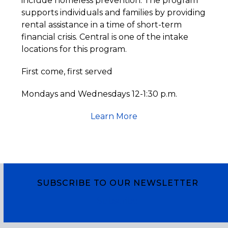
include homeless prevention. The program
supports individuals and families by providing
rental assistance in a time of short-term
financial crisis. Central is one of the intake
locations for this program.
First come, first served
Mondays and Wednesdays 12-1:30 p.m.
Learn More
SUBSCRIBE TO OUR NEWSLETTER
Subscribe