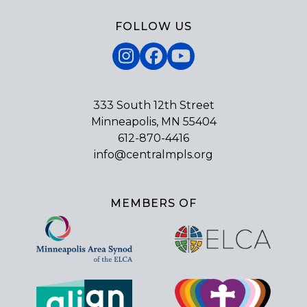
FOLLOW US
Instagram
Facebook
YouTube
333 South 12th Street
Minneapolis, MN 55404
612-870-4416
info@centralmpls.org
MEMBERS OF