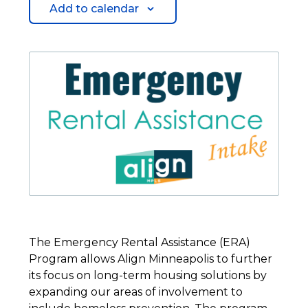
Add to calendar
The Emergency Rental Assistance (ERA)
Program allows Align Minneapolis to further
its focus on long-term housing solutions by
expanding our areas of involvement to