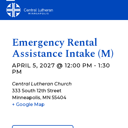
Skip
Open
Close
to
mobile
mobile
content
menu
menu
Emergency Rental
Assistance Intake (M)
APRIL 5, 2027 @ 12:00 PM
-
1:30
PM
Central Lutheran Church
333 South 12th Street
Minneapolis
,
MN
55404
+ Google Map