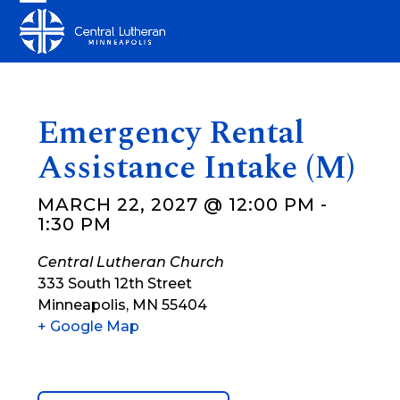
Skip
Open
Close
to
mobile
mobile
content
menu
menu
Emergency Rental
Assistance Intake (M)
MARCH 22, 2027 @ 12:00 PM
-
1:30 PM
Central Lutheran Church
333 South 12th Street
Minneapolis
,
MN
55404
+ Google Map