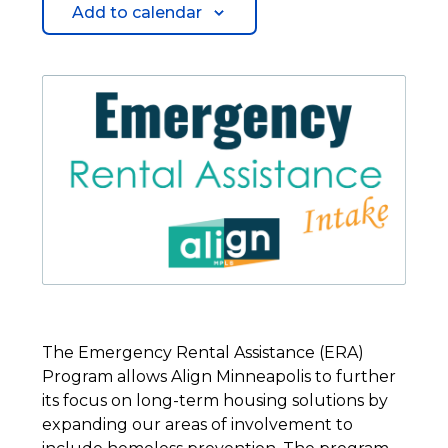
Add to calendar
The Emergency Rental Assistance (ERA)
Program allows Align Minneapolis to further
its focus on long-term housing solutions by
expanding our areas of involvement to