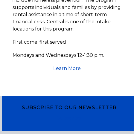
include homeless prevention. The program
supports individuals and families by providing
rental assistance in a time of short-term
financial crisis. Central is one of the intake
locations for this program.
First come, first served
Mondays and Wednesdays 12-1:30 p.m.
Learn More
SUBSCRIBE TO OUR NEWSLETTER
Subscribe