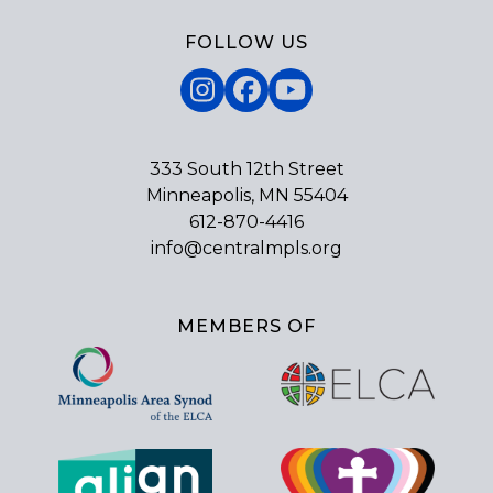
FOLLOW US
Instagram
Facebook
YouTube
333 South 12th Street
Minneapolis, MN 55404
612-870-4416
info@centralmpls.org
MEMBERS OF