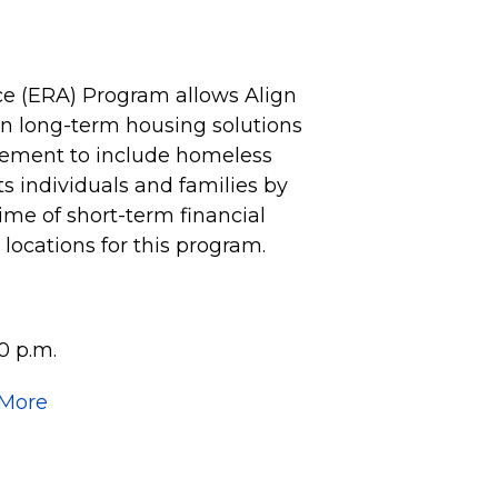
e (ERA) Program allows Align
 on long-term housing solutions
vement to include homeless
 individuals and families by
time of short-term financial
e locations for this program.
0 p.m.
 More