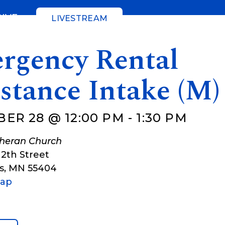
GIVE
LIVESTREAM
rgency Rental
stance Intake (M)
ER 28 @ 12:00 PM
-
1:30 PM
theran Church
12th Street
s
,
MN
55404
Map