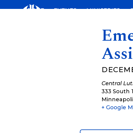
Skip
ABOUT
EVENTS
MINISTRIES
to
content
Eme
Assi
DECEMB
Central Lu
333 South 
Minneapoli
+ Google 