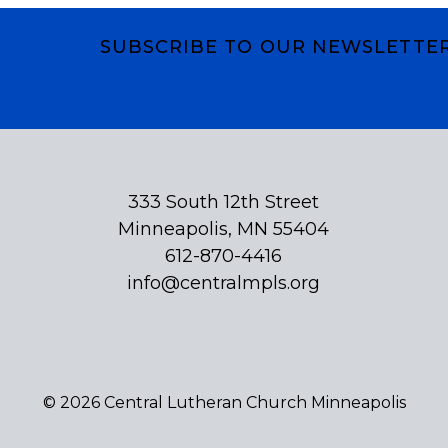
SUBSCRIBE TO OUR NEWSLETTE
Subscribe
333 South 12th Street
Minneapolis, MN 55404
612-870-4416
info@centralmpls.org
© 2026 Central Lutheran Church Minneapolis