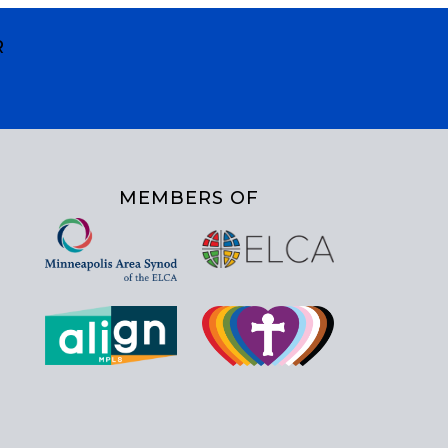
R
MEMBERS OF