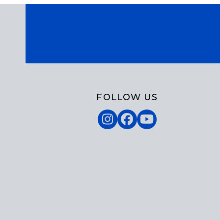
FOLLOW US
Instagram
Facebook
YouTube