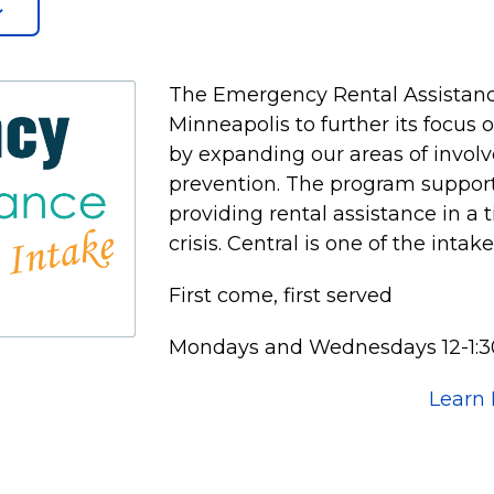
The Emergency Rental Assistanc
Minneapolis to further its focus
by expanding our areas of invol
prevention. The program supports
providing rental assistance in a 
crisis. Central is one of the intak
First come, first served
Mondays and Wednesdays 12-1:3
Learn