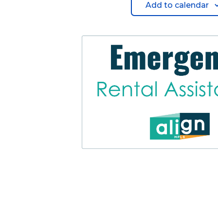
Add to calendar