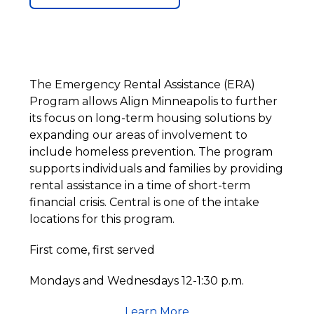
The Emergency Rental Assistance (ERA)
Program allows Align Minneapolis to further
its focus on long-term housing solutions by
expanding our areas of involvement to
include homeless prevention. The program
supports individuals and families by providing
rental assistance in a time of short-term
financial crisis. Central is one of the intake
locations for this program.
First come, first served
Mondays and Wednesdays 12-1:30 p.m.
Learn More