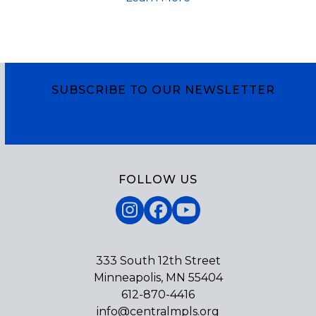
SUBSCRIBE TO OUR NEWSLETTER
Subscribe
FOLLOW US
Instagram
Facebook
YouTube
333 South 12th Street
Minneapolis, MN 55404
612-870-4416
info@centralmpls.org