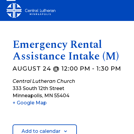
Skip
Open
Close
to
mobile
mobile
content
menu
menu
Emergency Rental
Assistance Intake (M)
AUGUST 24 @ 12:00 PM
-
1:30 PM
Central Lutheran Church
333 South 12th Street
Minneapolis
,
MN
55404
+ Google Map
Add to calendar