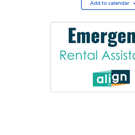
Add to calendar