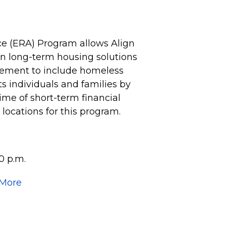
e (ERA) Program allows Align
 on long-term housing solutions
vement to include homeless
 individuals and families by
time of short-term financial
e locations for this program.
0 p.m.
 More