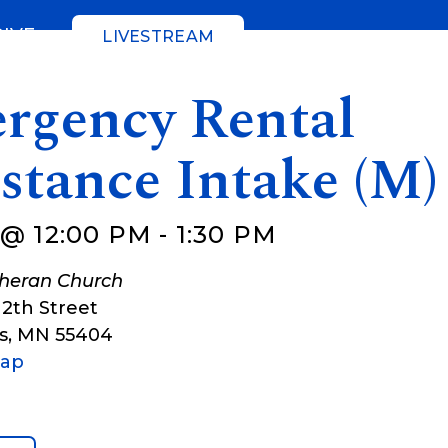
GIVE
LIVESTREAM
rgency Rental
stance Intake (M)
 @ 12:00 PM
-
1:30 PM
theran Church
12th Street
s
,
MN
55404
Map