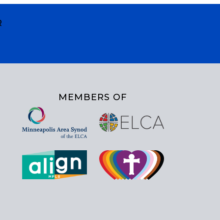
R
MEMBERS OF