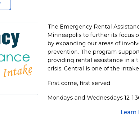
The Emergency Rental Assistanc
Minneapolis to further its focus
by expanding our areas of invol
prevention. The program supports
providing rental assistance in a 
crisis. Central is one of the intak
First come, first served
Mondays and Wednesdays 12-1:3
Learn