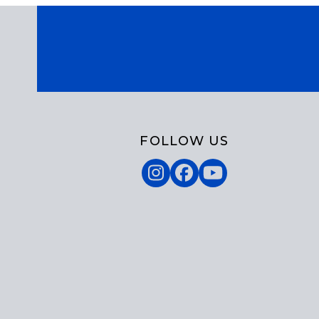
FOLLOW US
Instagram
Facebook
YouTube