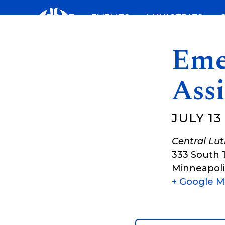
Skip
ABOUT
EVENTS
MINISTRIES
to
content
Eme
Assi
JULY 13
Central Lu
333 South 
Minneapoli
+ Google 