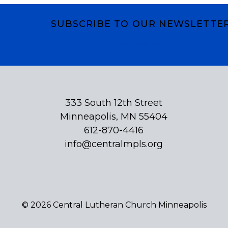
SUBSCRIBE TO OUR NEWSLETTE
Subscribe
333 South 12th Street
Minneapolis, MN 55404
612-870-4416
info@centralmpls.org
© 2026 Central Lutheran Church Minneapolis