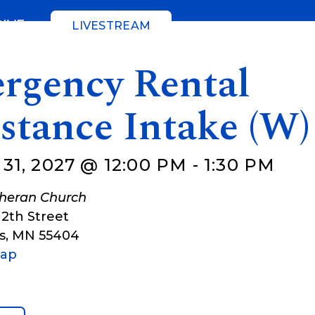
GIVE
LIVESTREAM
rgency Rental
stance Intake (W)
1, 2027 @ 12:00 PM
-
1:30 PM
theran Church
12th Street
s
,
MN
55404
Map