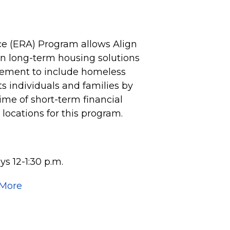
e (ERA) Program allows Align
 on long-term housing solutions
vement to include homeless
 individuals and families by
time of short-term financial
e locations for this program.
s 12-1:30 p.m.
 More