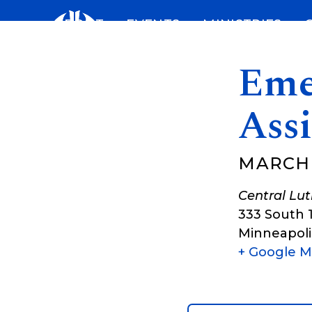
Skip
ABOUT
EVENTS
MINISTRIES
to
content
Eme
Assi
MARCH 3
Central Lu
333 South 
Minneapoli
+ Google 