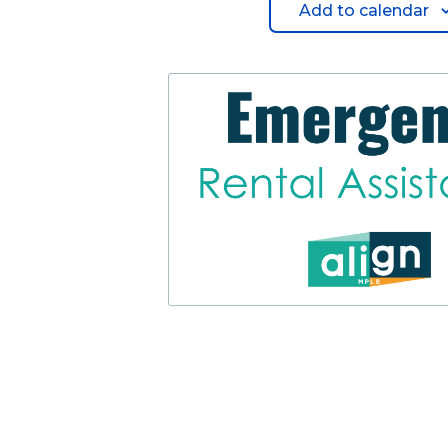
Add to calendar