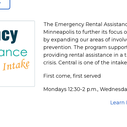
The Emergency Rental Assistanc
Minneapolis to further its focus
by expanding our areas of invol
prevention. The program supports
providing rental assistance in a 
crisis. Central is one of the intak
First come, first served
Mondays 12:30-2 p.m., Wednesday
Learn