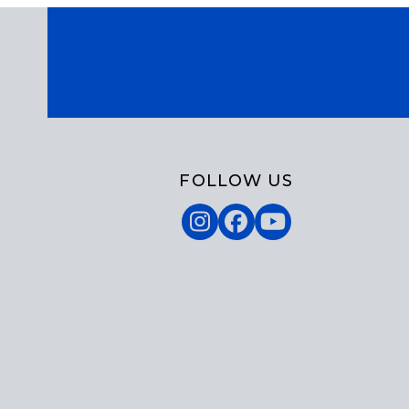
FOLLOW US
Instagram
Facebook
YouTube