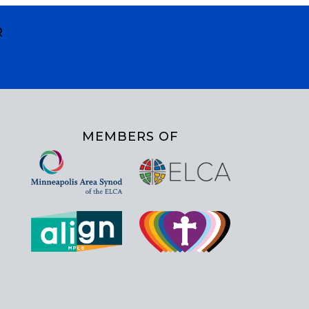
R
MEMBERS OF