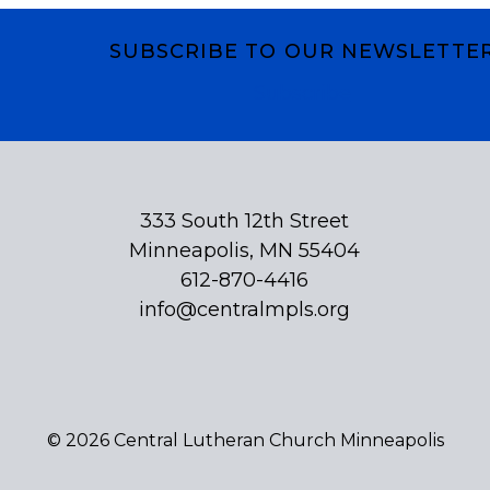
SUBSCRIBE TO OUR NEWSLETTE
Subscribe
333 South 12th Street
Minneapolis, MN 55404
612-870-4416
info@centralmpls.org
© 2026 Central Lutheran Church Minneapolis