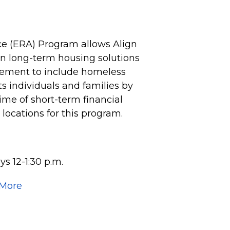
e (ERA) Program allows Align
 on long-term housing solutions
vement to include homeless
 individuals and families by
time of short-term financial
e locations for this program.
s 12-1:30 p.m.
 More