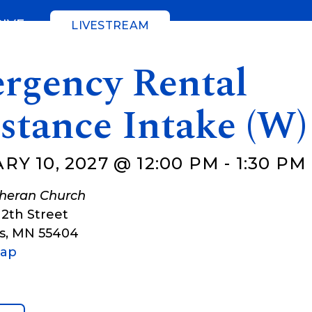
GIVE
LIVESTREAM
rgency Rental
stance Intake (W)
Y 10, 2027 @ 12:00 PM
-
1:30 PM
theran Church
12th Street
s
,
MN
55404
Map