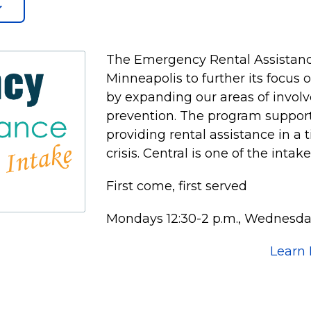
The Emergency Rental Assistanc
Minneapolis to further its focus
by expanding our areas of invol
prevention. The program supports
providing rental assistance in a 
crisis. Central is one of the intak
First come, first served
Mondays 12:30-2 p.m., Wednesday
Learn