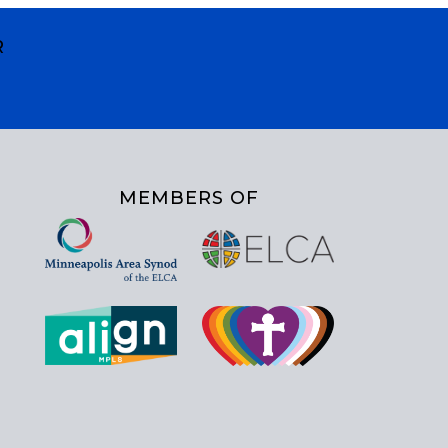
R
MEMBERS OF