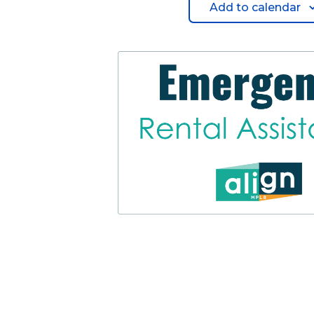
Add to calendar