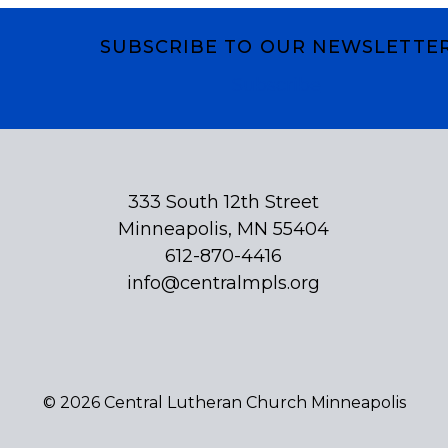
SUBSCRIBE TO OUR NEWSLETTE
Subscribe
333 South 12th Street
Minneapolis, MN 55404
612-870-4416
info@centralmpls.org
© 2026 Central Lutheran Church Minneapolis