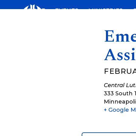
Skip
ABOUT
EVENTS
MINISTRIES
to
content
Eme
Assi
FEBRUAR
Central Lu
333 South 
Minneapoli
+ Google 