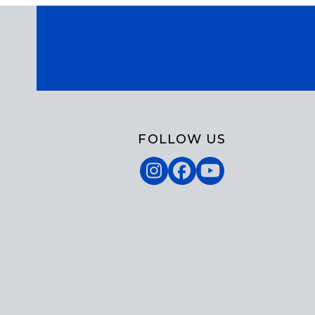
FOLLOW US
Instagram
Facebook
YouTube