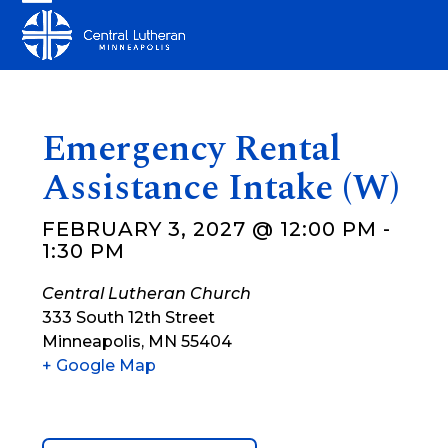
Skip
Open
Close
to
mobile
mobile
content
menu
menu
Emergency Rental
Assistance Intake (W)
FEBRUARY 3, 2027 @ 12:00 PM
-
1:30 PM
Central Lutheran Church
333 South 12th Street
Minneapolis
,
MN
55404
+ Google Map