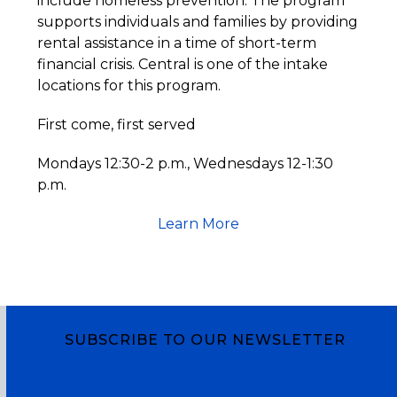
include homeless prevention. The program
supports individuals and families by providing
rental assistance in a time of short-term
financial crisis. Central is one of the intake
locations for this program.
First come, first served
Mondays 12:30-2 p.m., Wednesdays 12-1:30
p.m.
Learn More
SUBSCRIBE TO OUR NEWSLETTER
Subscribe