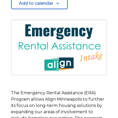
Add to calendar
The Emergency Rental Assistance (ERA)
Program allows Align Minneapolis to further
its focus on long-term housing solutions by
expanding our areas of involvement to