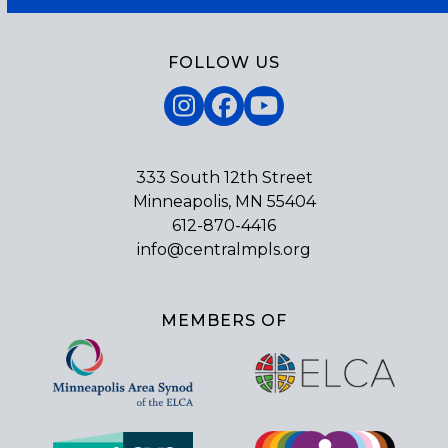
FOLLOW US
Instagram
Facebook
YouTube
333 South 12th Street
Minneapolis, MN 55404
612-870-4416
info@centralmpls.org
MEMBERS OF