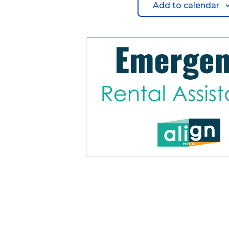
Add to calendar