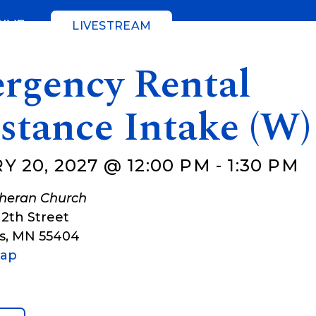
GIVE
LIVESTREAM
rgency Rental
stance Intake (W)
 20, 2027 @ 12:00 PM
-
1:30 PM
theran Church
12th Street
s
,
MN
55404
Map