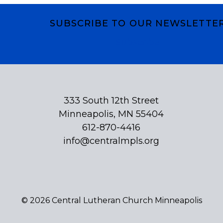
SUBSCRIBE TO OUR NEWSLETTE
Subscribe
333 South 12th Street
Minneapolis, MN 55404
612-870-4416
info@centralmpls.org
© 2026 Central Lutheran Church Minneapolis