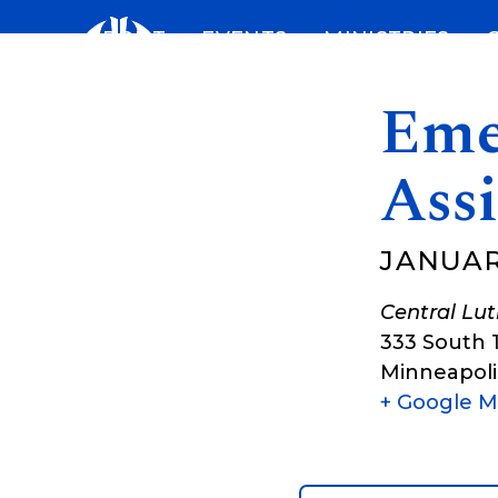
Skip
ABOUT
EVENTS
MINISTRIES
to
content
Eme
Assi
JANUARY
Central Lu
333 South 
Minneapoli
+ Google 