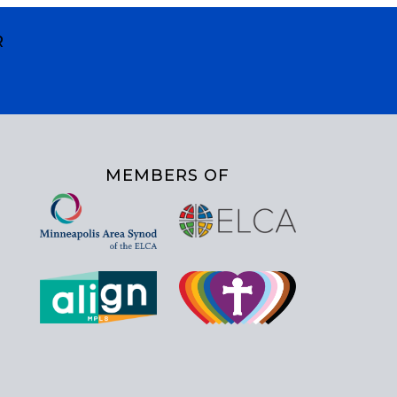
R
MEMBERS OF