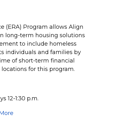
e (ERA) Program allows Align
 on long-term housing solutions
vement to include homeless
 individuals and families by
time of short-term financial
e locations for this program.
s 12-1:30 p.m.
 More