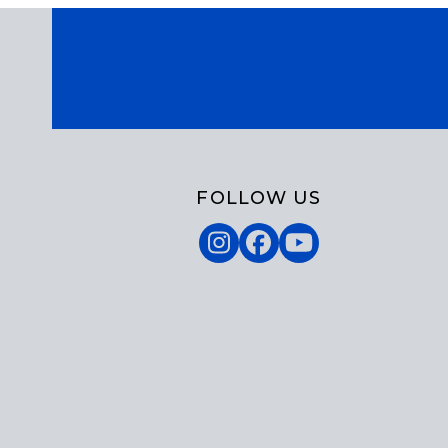
FOLLOW US
Instagram
Facebook
YouTube