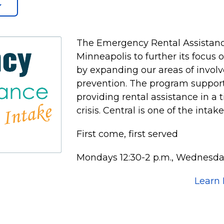
The Emergency Rental Assistanc
Minneapolis to further its focus
by expanding our areas of invol
prevention. The program supports
providing rental assistance in a 
crisis. Central is one of the intak
First come, first served
Mondays 12:30-2 p.m., Wednesday
Learn