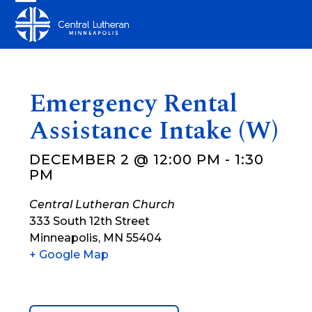
Skip
Open
Close
to
mobile
mobile
content
menu
menu
Emergency Rental
Assistance Intake (W)
DECEMBER 2 @ 12:00 PM
-
1:30
PM
Central Lutheran Church
333 South 12th Street
Minneapolis
,
MN
55404
+ Google Map