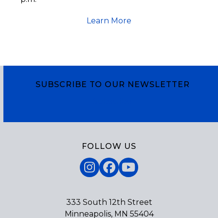
Learn More
SUBSCRIBE TO OUR NEWSLETTER
Subscribe
FOLLOW US
Instagram
Facebook
YouTube
333 South 12th Street
Minneapolis, MN 55404