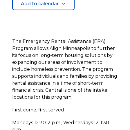
Add to calendar
The Emergency Rental Assistance (ERA)
Program allows Align Minneapolis to further
its focus on long-term housing solutions by
expanding our areas of involvement to
include homeless prevention. The program
supports individuals and families by providing
rental assistance in a time of short-term
financial crisis. Central is one of the intake
locations for this program.
First come, first served
Mondays 12:30-2 p.m., Wednesdays 12-1:30
p.m.