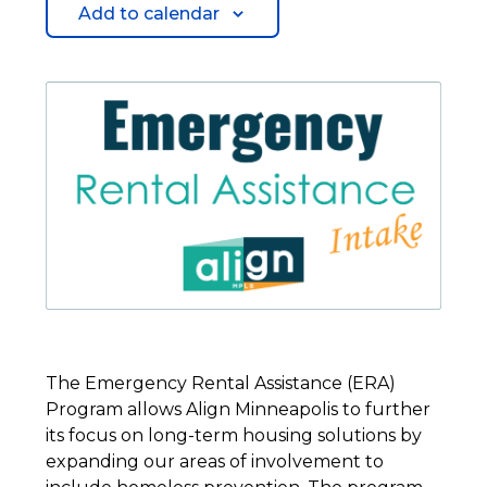
Add to calendar
The Emergency Rental Assistance (ERA)
Program allows Align Minneapolis to further
its focus on long-term housing solutions by
expanding our areas of involvement to