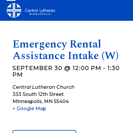
Skip
Open
Close
to
mobile
mobile
content
menu
menu
Emergency Rental
Assistance Intake (W)
SEPTEMBER 30 @ 12:00 PM
-
1:30
PM
Central Lutheran Church
333 South 12th Street
Minneapolis
,
MN
55404
+ Google Map