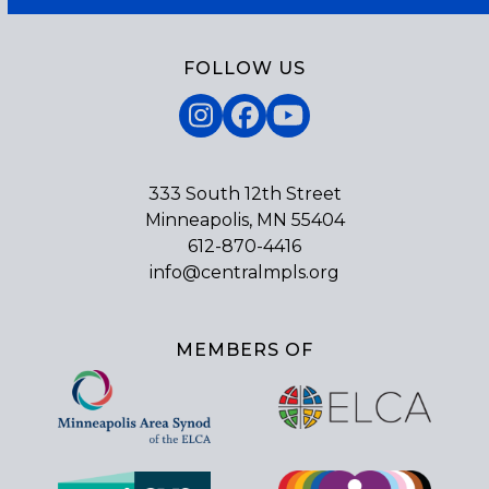
FOLLOW US
Instagram
Facebook
YouTube
333 South 12th Street
Minneapolis, MN 55404
612-870-4416
info@centralmpls.org
MEMBERS OF