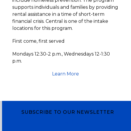
include homeless prevention. The program
supports individuals and families by providing
rental assistance in a time of short-term
financial crisis. Central is one of the intake
locations for this program.
First come, first served
Mondays 12:30-2 p.m., Wednesdays 12-1:30
p.m.
Learn More
SUBSCRIBE TO OUR NEWSLETTER
Subscribe