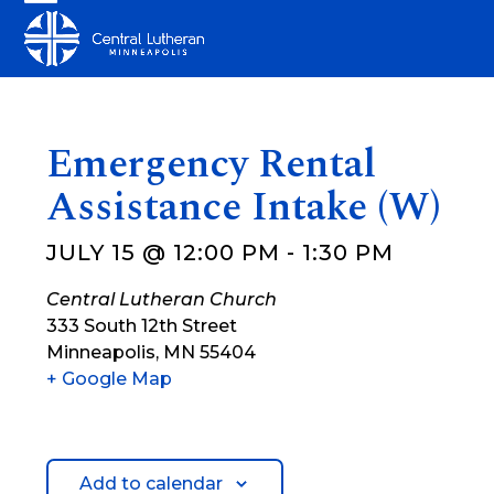
Skip
Open
Close
to
mobile
mobile
content
menu
menu
Emergency Rental
Assistance Intake (W)
JULY 15 @ 12:00 PM
-
1:30 PM
Central Lutheran Church
333 South 12th Street
Minneapolis
,
MN
55404
+ Google Map
Add to calendar