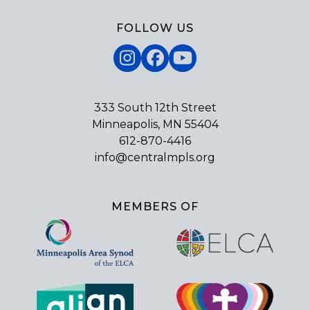
FOLLOW US
Instagram
Facebook
YouTube
333 South 12th Street
Minneapolis, MN 55404
612-870-4416
info@centralmpls.org
MEMBERS OF