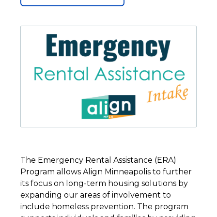
The Emergency Rental Assistance (ERA)
Program allows Align Minneapolis to further
its focus on long-term housing solutions by
expanding our areas of involvement to
include homeless prevention. The program