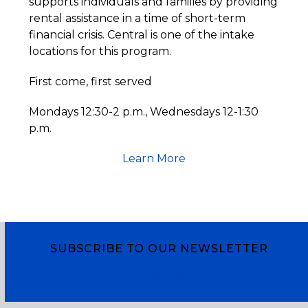
supports individuals and families by providing
rental assistance in a time of short-term
financial crisis. Central is one of the intake
locations for this program.
First come, first served
Mondays 12:30-2 p.m., Wednesdays 12-1:30
p.m.
Learn More
SUBSCRIBE TO OUR NEWSLETTER
Subscribe