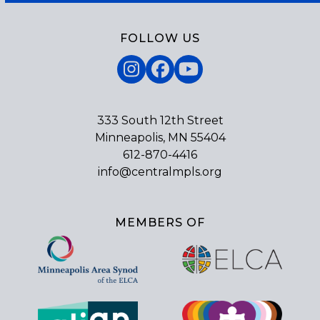
FOLLOW US
Instagram
Facebook
YouTube
333 South 12th Street
Minneapolis, MN 55404
612-870-4416
info@centralmpls.org
MEMBERS OF