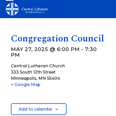
Skip
Open
Close
to
mobile
mobile
content
menu
menu
Congregation Council
MAY 27, 2025 @ 6:00 PM
-
7:30
PM
Central Lutheran Church
333 South 12th Street
Minneapolis
,
MN
55404
+ Google Map
Add to calendar