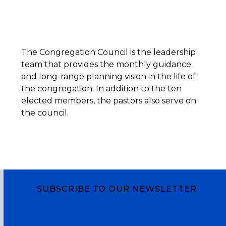
The Congregation Council is the leadership
team that provides the monthly guidance
and long-range planning vision in the life of
the congregation. In addition to the ten
elected members, the pastors also serve on
the council.
SUBSCRIBE TO OUR NEWSLETTER
Subscribe