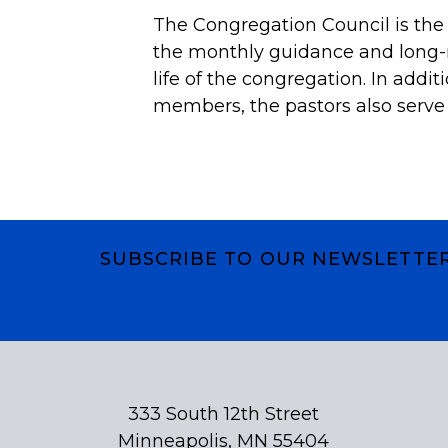
The Congregation Council is the
the monthly guidance and long-r
life of the congregation. In addit
members, the pastors also serve 
SUBSCRIBE TO OUR NEWSLETTE
Subscribe
333 South 12th Street
Minneapolis, MN 55404