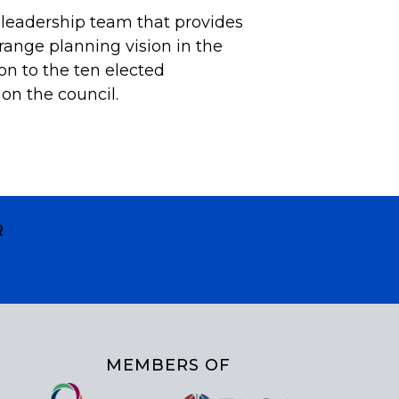
 leadership team that provides
ange planning vision in the
ion to the ten elected
on the council.
R
MEMBERS OF