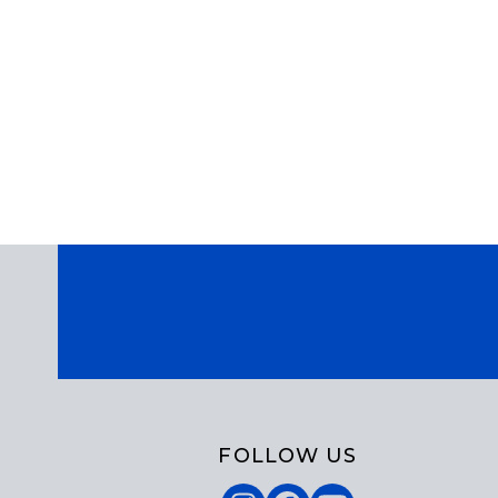
FOLLOW US