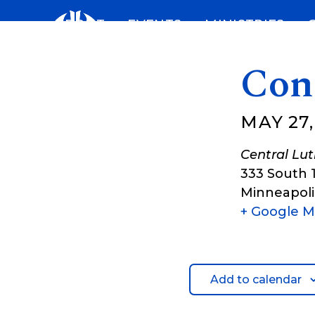
Skip
ABOUT
EVENTS
MINISTRIES
to
content
Con
MAY 27,
Central Lu
333 South 
Minneapoli
+ Google 
Add to calendar