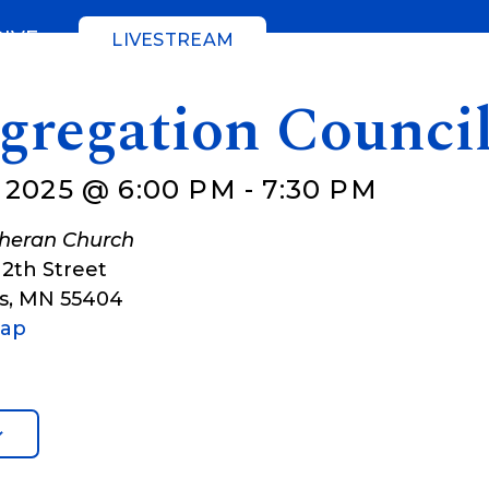
GIVE
LIVESTREAM
gregation Counci
 2025 @ 6:00 PM
-
7:30 PM
theran Church
12th Street
s
,
MN
55404
Map