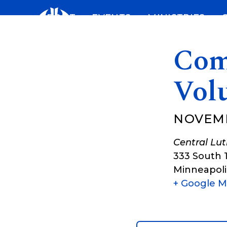
Skip
ABOUT
EVENTS
MINISTRIES
to
content
Com
Vol
NOVEMB
Central Lu
333 South 
Minneapoli
+ Google 