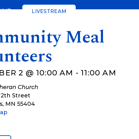
GIVE
LIVESTREAM
munity Meal
unteers
ER 2 @ 10:00 AM
-
11:00 AM
theran Church
12th Street
s
,
MN
55404
Map