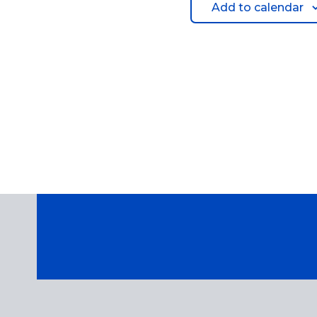
Add to calendar