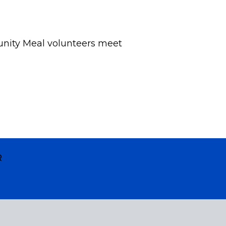
nity Meal volunteers meet
R