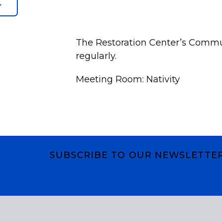
The Restoration Center’s Commu
regularly.
Meeting Room: Nativity
SUBSCRIBE TO OUR NEWSLETTE
Subscribe